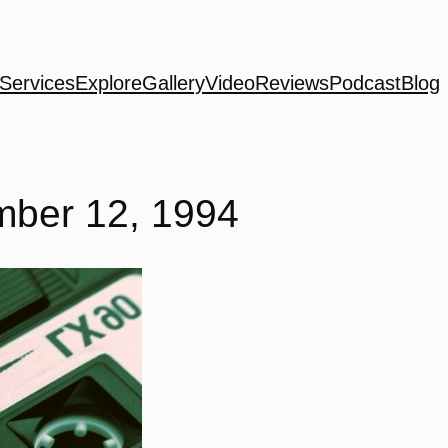
Services
Explore
Gallery
Video
Reviews
Podcast
Blog
mber 12, 1994