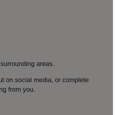
surrounding areas.
ut on social media, or complete
ng from you.