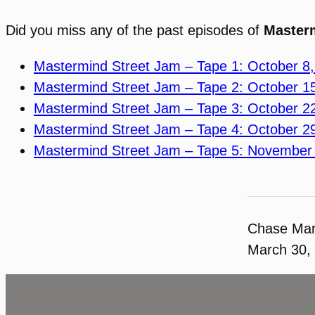
Did you miss any of the past episodes of
Master
Mastermind Street Jam – Tape 1: October 8
Mastermind Street Jam – Tape 2: October 1
Mastermind Street Jam – Tape 3: October 2
Mastermind Street Jam – Tape 4: October 2
Mastermind Street Jam – Tape 5: November
Chase Ma
March 30,