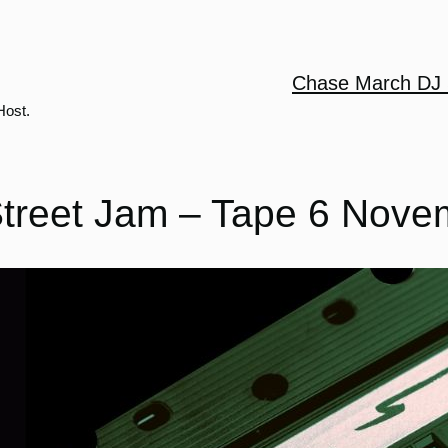
Chase March DJ 
Host.
treet Jam – Tape 6 Nove