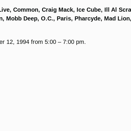
ive, Common, Craig Mack, Ice Cube, Ill Al Scra
n, Mobb Deep, O.C., Paris, Pharcyde, Mad Lion
er 12, 1994 from 5:00 – 7:00 pm.