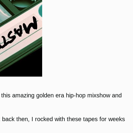
ive this amazing golden era hip-hop mixshow and
but back then, I rocked with these tapes for weeks