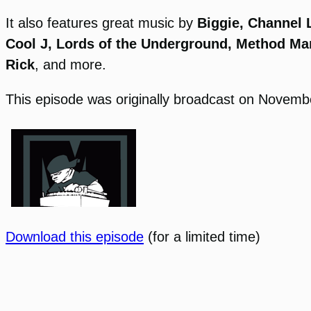
It also features great music by
Biggie, Channel L
Cool J, Lords of the Underground, Method Ma
Rick
, and more.
This episode was originally broadcast on Novemb
Download this episode
(for a limited time)