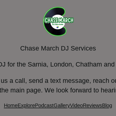
Chase March DJ Services
DJ for the Sarnia, London, Chatham and 
 us a call, send a text message, reach o
 the main page. We look forward to heari
Home
Explore
Podcast
Gallery
Video
Reviews
Blog