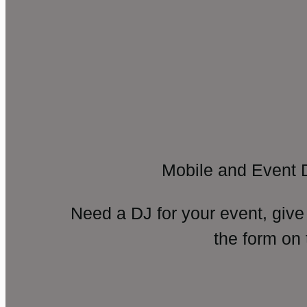
Mobile and Event 
Need a DJ for your event, give
the form on