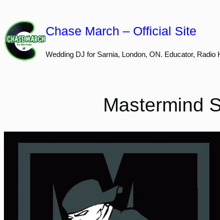
Skip
to
Chase March – Official Site
content
Wedding DJ for Sarnia, London, ON. Educator, Radio 
Mastermind S