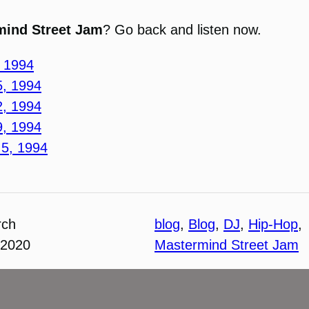
mind Street Jam
? Go back and listen now.
, 1994
5, 1994
2, 1994
9, 1994
 5, 1994
rch
blog
, 
Blog
, 
DJ
, 
Hip-Hop
, 
 2020
Mastermind Street Jam