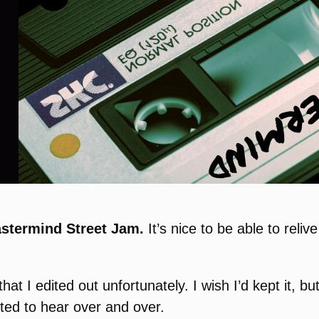
stermind Street Jam.
It’s nice to be able to rel
that I edited out unfortunately. I wish I’d kept it, 
ted to hear over and over.