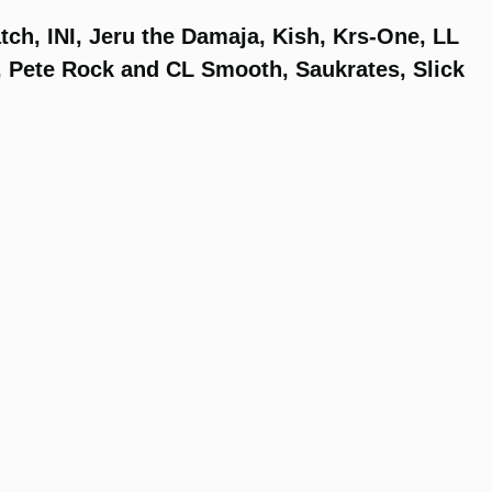
tch, INI, Jeru the Damaja, Kish, Krs-One, LL
, Pete Rock and CL Smooth, Saukrates, Slick