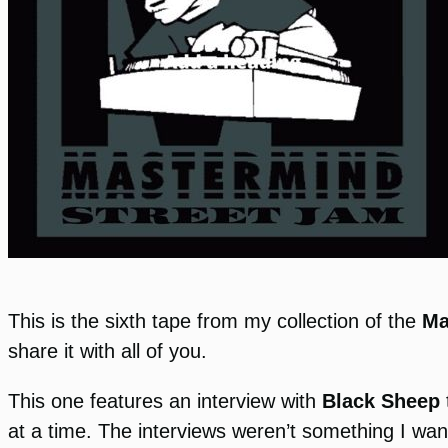
This is the sixth tape from my collection of the
Ma
share it with all of you.
This one features an interview with
Black Sheep
at a time. The interviews weren’t something I wan