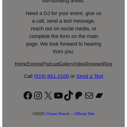
surrounding areas.
Need a DJ for your event, give us
a call, send a text message,
reach out on social media, or
complete the form on the main
page. We look forward to hearing
from you.
Home
Explore
Podcast
Gallery
Video
Reviews
Blog
Call
(519) 851-2100
or
Send a Text
Facebook
Instagram
X
YouTube
TikTok
Patreon
Mail
Bandc
©2025
Chase March – Official Site