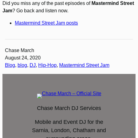
Did you miss any of the past episodes of
Mastermind Street
Jam
? Go back and listen now.
Mastermind Street Jam posts
Chase March
August 24, 2020
Blog
, 
blog
, 
DJ
, 
Hip-Hop
, 
Mastermind Street Jam
Chase March DJ Services
Mobile and Event DJ for the
Sarnia, London, Chatham and