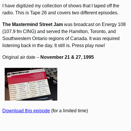
I have digitized my collection of shows that I taped off the
radio. This is Tape 26 and covers two different episodes.
The Mastermind Street Jam
was broadcast on Energy 108
(107.9 fm CING) and served the Hamilton, Toronto, and
Southwestern Ontario regions of Canada. It was required
listening back in the day. It still is. Press play now!
Original air date –
November 21 & 27, 1995
Download this episode
(for a limited time)