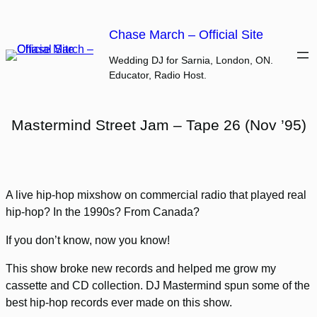
Skip
to
Chase March – Official Site
content
Wedding DJ for Sarnia, London, ON.
Educator, Radio Host.
Mastermind Street Jam – Tape 26 (Nov ’95)
A live hip-hop mixshow on commercial radio that played real
hip-hop? In the 1990s? From Canada?
If you don’t know, now you know!
This show broke new records and helped me grow my
cassette and CD collection. DJ Mastermind spun some of the
best hip-hop records ever made on this show.