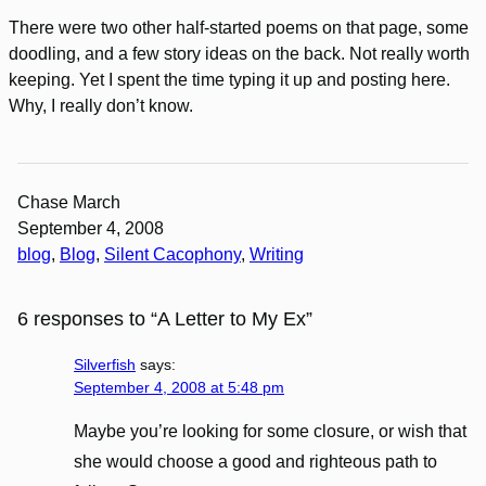
There were two other half-started poems on that page, some
doodling, and a few story ideas on the back. Not really worth
keeping. Yet I spent the time typing it up and posting here.
Why, I really don’t know.
Chase March
September 4, 2008
blog
, 
Blog
, 
Silent Cacophony
, 
Writing
6 responses to “A Letter to My Ex”
Silverfish
says:
September 4, 2008 at 5:48 pm
Maybe you’re looking for some closure, or wish that
she would choose a good and righteous path to