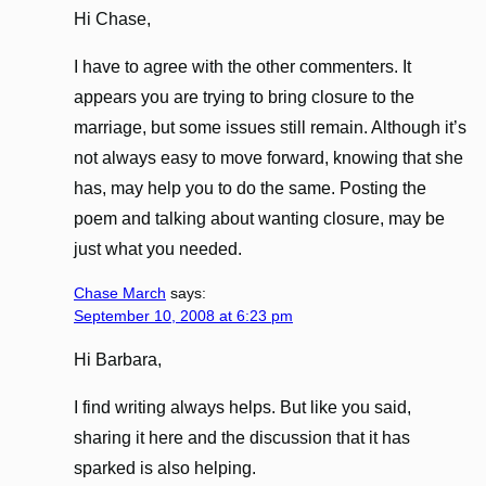
Hi Chase,
I have to agree with the other commenters. It
appears you are trying to bring closure to the
marriage, but some issues still remain. Although it’s
not always easy to move forward, knowing that she
has, may help you to do the same. Posting the
poem and talking about wanting closure, may be
just what you needed.
Chase March
says:
September 10, 2008 at 6:23 pm
Hi Barbara,
I find writing always helps. But like you said,
sharing it here and the discussion that it has
sparked is also helping.