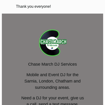
Thank you everyone!
Chase March DJ Services
Mobile and Event DJ for the
Sarnia, London, Chatham and
surrounding areas.
Need a DJ for your event, give us
a call, send a text message,