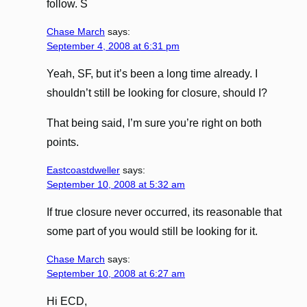
follow. S
Chase March
says:
September 4, 2008 at 6:31 pm
Yeah, SF, but it’s been a long time already. I
shouldn’t still be looking for closure, should I?
That being said, I’m sure you’re right on both
points.
Eastcoastdweller
says:
September 10, 2008 at 5:32 am
If true closure never occurred, its reasonable that
some part of you would still be looking for it.
Chase March
says:
September 10, 2008 at 6:27 am
Hi ECD,