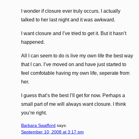
I wonder if closure ever truly occurs. I actually
talked to her last night and it was awkward.
I want closure and I’ve tried to get it. But it hasn’t
happened.
All I can seem to do is live my own life the best way
that I can. I’ve moved on and have just started to
feel comfotable having my own life, seperate from
her.
I guess that’s the best I’ll get for now. Perhaps a
small part of me will always want closure. I think
you’re right.
Barbara Swafford
says:
September 10, 2008 at 3:17 pm