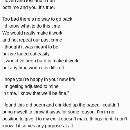
I loved and lost and it hurt
both me and you. It’s true.
Too bad there’s no way to go back
I’d know what to do this time
We would really make it work
and not repeat our past crime
I thought it was meant to be
but we faded out easily
It would’ve been hard to make it work
but anything worth it is difficult.
I hope you’re happy in your new life
I’m getting adjusted to mine
In time, I know that we’ll be fine.”
I found this old poem and crinkled up the paper. I couldn’t
bring myself to throw it away for some reason. I’m in no
position to give it to my ex. It doesn’t make things right. I don’t
know if it serves any purpose at all.