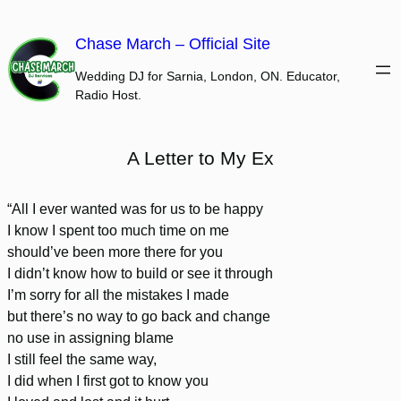
Skip
to
Chase March – Official Site
content
Wedding DJ for Sarnia, London, ON. Educator,
Radio Host.
A Letter to My Ex
“All I ever wanted was for us to be happy
I know I spent too much time on me
should’ve been more there for you
I didn’t know how to build or see it through
I’m sorry for all the mistakes I made
but there’s no way to go back and change
no use in assigning blame
I still feel the same way,
I did when I first got to know you