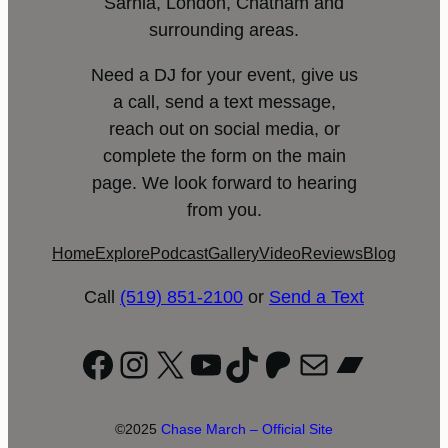
Sarnia, London, Chatham and
surrounding areas.
Need a DJ for your event, give us
a call, send a text message,
reach out on social media, or
complete the form on the main
page. We look forward to hearing
from you.
Home
Explore
Podcast
Gallery
Video
Reviews
Blog
Call
(519) 851-2100
or
Send a Text
Facebook
Instagram
X
YouTube
TikTok
Patreon
Mail
Bandc
©2025
Chase March – Official Site