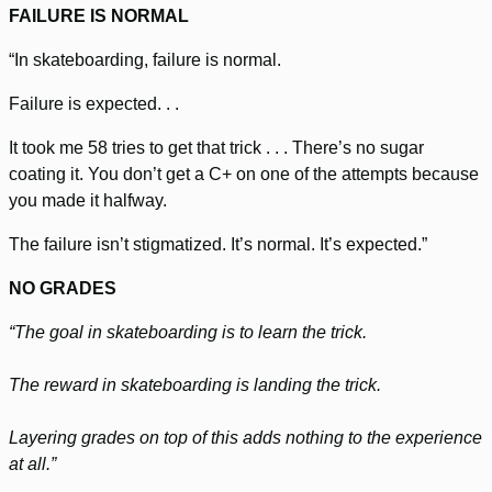
FAILURE IS NORMAL
“In skateboarding, failure is normal.
Failure is expected. . .
It took me 58 tries to get that trick . . . There’s no sugar
coating it. You don’t get a C+ on one of the attempts because
you made it halfway.
The failure isn’t stigmatized. It’s normal. It’s expected.”
NO GRADES
“The goal in skateboarding is to learn the trick.
The reward in skateboarding is landing the trick.
Layering grades on top of this adds nothing to the experience
at all.”