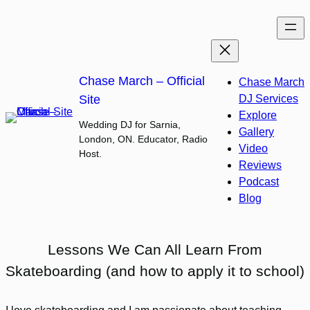
Skip
to
content
Chase March – Official
Chase March
Site
DJ Services
Explore
Wedding DJ for Sarnia,
Gallery
London, ON. Educator, Radio
Video
Host.
Reviews
Podcast
Blog
Lessons We Can All Learn From
Skateboarding (and how to apply it to school)