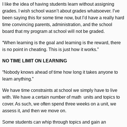
I like the idea of having students learn without assigning
grades. I wish school wasn’t about grades whatsoever. I’ve
been saying this for some time now, but I’d have a really hard
time convincing parents, administration, and the school
board that my program at school will not be graded.
“When learning is the goal and learning is the reward, there
is no point in cheating. This is just how it works.”
NO TIME LIMIT ON LEARNING
“Nobody knows ahead of time how long it takes anyone to
learn anything.”
We have time constraints at school we simply have to live
with. We have a certain number of math units and topics to
cover. As such, we often spend three weeks on a unit, we
assess it, and then we move on.
Some students can whip through topics and gain an