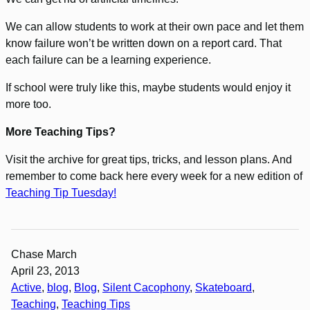
We can allow students to work at their own pace and let them
know failure won’t be written down on a report card. That
each failure can be a learning experience.
If school were truly like this, maybe students would enjoy it
more too.
More Teaching Tips?
Visit the archive for great tips, tricks, and lesson plans. And
remember to come back here every week for a new edition of
Teaching Tip Tuesday!
Chase March
April 23, 2013
Active
, 
blog
, 
Blog
, 
Silent Cacophony
, 
Skateboard
, 
Teaching
, 
Teaching Tips