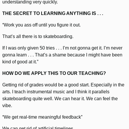
understanding very quickly.
THE SECRET TO LEARNING ANYTHING IS . . .
“Work you ass off until you figure it out.
That’s all there is to skateboarding.
If I was only given 50 tries . . . I’m not gonna get it. I’m never
gonna learn . . . That’s a shame because I might have been
kind of good at it.”
HOW DO WE APPLY THIS TO OUR TEACHING?
Getting rid of grades would be a good start. Especially in the
arts. I teach instrumental music and I think it parallels
skateboarding quite well. We can hear it. We can feel the
vibe.
“We get real-time meaningful feedback”
We can get rid of artificial timelines.