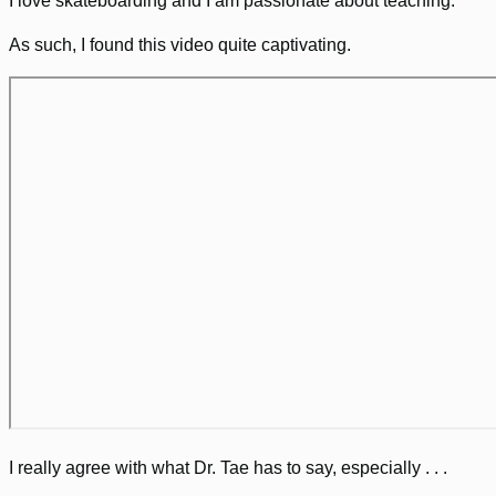
I love skateboarding and I am passionate about teaching.
As such, I found this video quite captivating.
I really agree with what Dr. Tae has to say, especially . . .