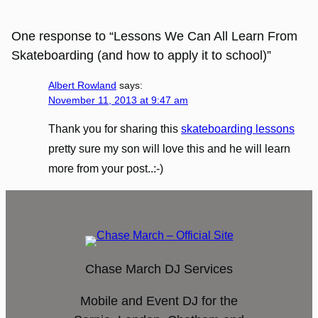
One response to “Lessons We Can All Learn From
Skateboarding (and how to apply it to school)”
Albert Rowland
says:
November 11, 2013 at 9:47 am
Thank you for sharing this
skateboarding lessons
pretty sure my son will love this and he will learn
more from your post..:-)
Chase March DJ Services
Mobile and Event DJ for the