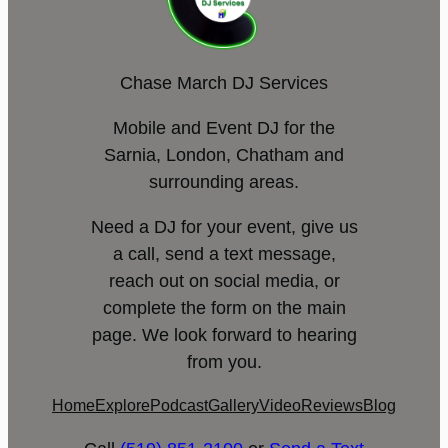
Chase March DJ Services
Mobile and Event DJ for the
Sarnia, London, Chatham and
surrounding areas.
Need a DJ for your event, give us
a call, send a text message,
reach out on social media, or
complete the form on the main
page. We look forward to hearing
from you.
Home
Explore
Podcast
Gallery
Video
Reviews
Blog