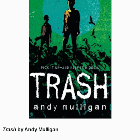
Trash
by Andy Mulligan