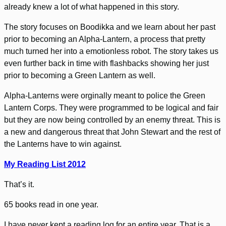
already knew a lot of what happened in this story.
The story focuses on Boodikka and we learn about her past
prior to becoming an Alpha-Lantern, a process that pretty
much turned her into a emotionless robot. The story takes us
even further back in time with flashbacks showing her just
prior to becoming a Green Lantern as well.
Alpha-Lanterns were orginally meant to police the Green
Lantern Corps. They were programmed to be logical and fair
but they are now being controlled by an enemy threat. This is
a new and dangerous threat that John Stewart and the rest of
the Lanterns have to win against.
My Reading List 2012
That’s it.
65 books read in one year.
I have never kept a reading log for an entire year. That is a