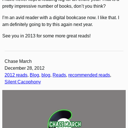
pretty impressive number of books, don’t you think?
I’m an avid reader with a digital bookcase now. I like that. I
am definitely going to try this again next year.
See you in 2013 for some more great reads!
Chase March
December 28, 2012
2012 reads
, 
Blog
, 
blog
, 
Reads
, 
recommended reads
, 
Silent Cacophony