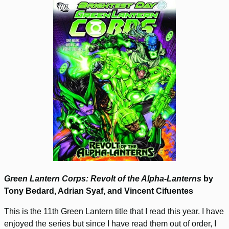
Green Lantern Corps: Revolt of the Alpha-Lanterns
by
Tony Bedard, Adrian Syaf, and Vincent Cifuentes
This is the 11th Green Lantern title that I read this year. I have
enjoyed the series but since I have read them out of order, I