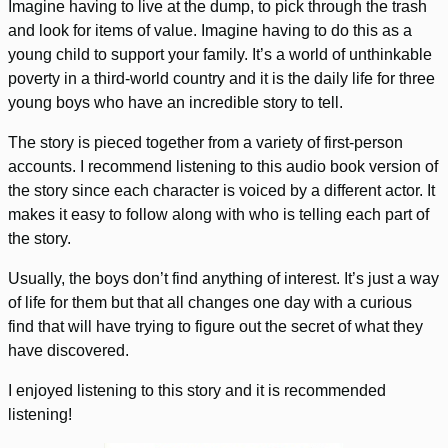
Imagine having to live at the dump, to pick through the trash
and look for items of value. Imagine having to do this as a
young child to support your family. It’s a world of unthinkable
poverty in a third-world country and it is the daily life for three
young boys who have an incredible story to tell.
The story is pieced together from a variety of first-person
accounts. I recommend listening to this audio book version of
the story since each character is voiced by a different actor. It
makes it easy to follow along with who is telling each part of
the story.
Usually, the boys don’t find anything of interest. It’s just a way
of life for them but that all changes one day with a curious
find that will have trying to figure out the secret of what they
have discovered.
I enjoyed listening to this story and it is recommended
listening!