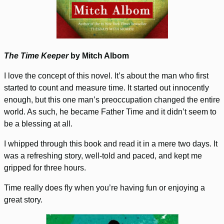
The Time Keeper
by Mitch Albom
I love the concept of this novel. It’s about the man who first
started to count and measure time. It started out innocently
enough, but this one man’s preoccupation changed the entire
world. As such, he became Father Time and it didn’t seem to
be a blessing at all.
I whipped through this book and read it in a mere two days. It
was a refreshing story, well-told and paced, and kept me
gripped for three hours.
Time really does fly when you’re having fun or enjoying a
great story.