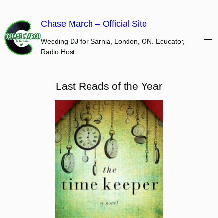
Skip
to
Chase March – Official Site
content
Wedding DJ for Sarnia, London, ON. Educator,
Radio Host.
Last Reads of the Year