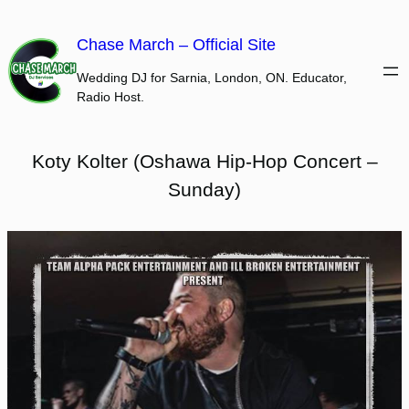
Skip
to
Chase March – Official Site
content
Wedding DJ for Sarnia, London, ON. Educator,
Radio Host.
Koty Kolter (Oshawa Hip-Hop Concert –
Sunday)