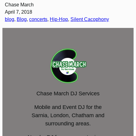
Chase March
April 7, 2018
blog
, 
Blog
, 
concerts
, 
Hip-Hop
, 
Silent Cacophony
Chase March DJ Services
Mobile and Event DJ for the
Sarnia, London, Chatham and
surrounding areas.