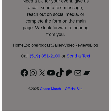
Need a DJ for your event, give us
a call, send a text message,
reach out on social media, or
complete the form on the main
page. We look forward to hearing
from you.
Home
Explore
Podcast
Gallery
Video
Reviews
Blog
Call
(519) 851-2100
or
Send a Text
Facebook
Instagram
X
YouTube
TikTok
Patreon
Mail
Bandc
©2025
Chase March – Official Site