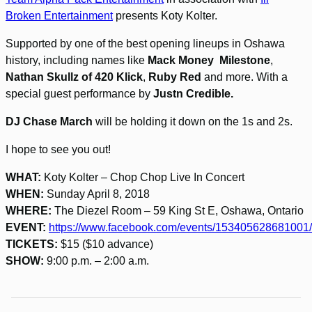
Broken Entertainment
presents Koty Kolter.
Supported by one of the best opening lineups in Oshawa
history, including names like
Mack Money Milestone
,
Nathan Skullz
of 420 Klick
,
Ruby Red
and more. With a
special guest performance by
Justn Credible.
DJ Chase March
will be holding it down on the 1s and 2s.
I hope to see you out!
WHAT:
Koty Kolter – Chop Chop Live In Concert
WHEN:
Sunday April 8, 2018
WHERE:
The Diezel Room – 59 King St E, Oshawa, Ontario
EVENT:
https://www.facebook.com/events/153405628681001/
TICKETS:
$15 ($10 advance)
SHOW:
9:00 p.m. – 2:00 a.m.