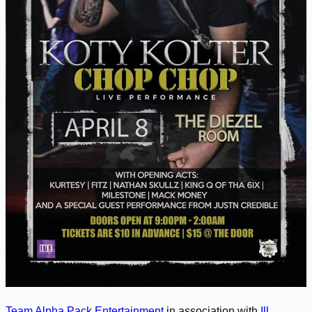
Team Alpha Pack Entertainment
in association with
Ill