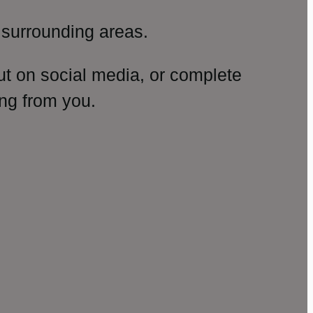
surrounding areas.
ut on social media, or complete
ng from you.
amp