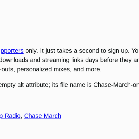
pporters
only. It just takes a second to sign up.
 downloads and streaming links days before they ar
ut-outs, personalized mixes, and more.
p Radio
,
Chase March