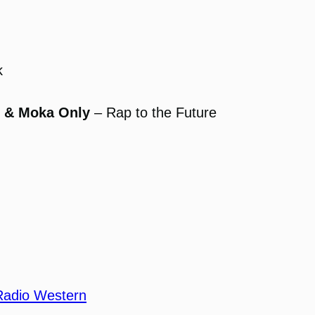
k
, & Moka Only
– Rap to the Future
Radio Western