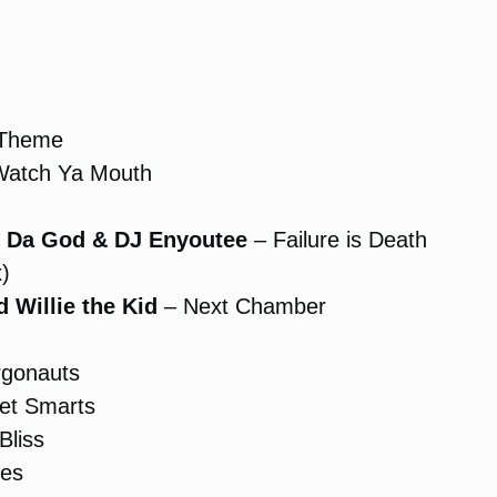
 Theme
atch Ya Mouth
sy Da God & DJ Enyoutee
– Failure is Death
)
 Willie the Kid
– Next Chamber
rgonauts
et Smarts
Bliss
es