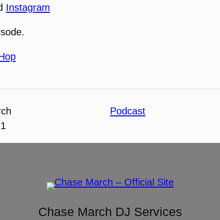
nd
Instagram
isode.
-Hop
rch
Podcast
21
Chase March DJ Services