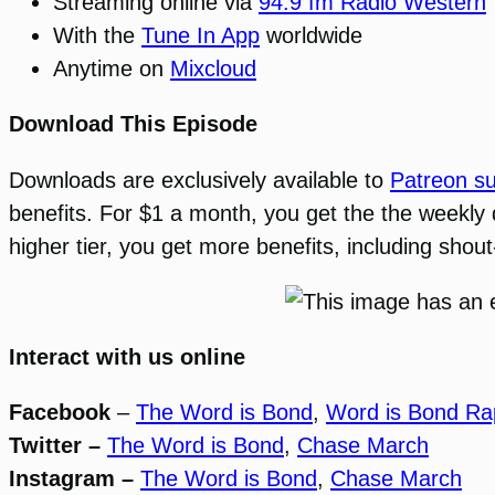
Streaming online via
94.9 fm Radio Western
With the
Tune In App
worldwide
Anytime on
Mixcloud
Download This Episode
Downloads are exclusively available to
Patreon su
benefits. For $1 a month, you get the the weekly
higher tier, you get more benefits, including sho
Interact with us online
Facebook
–
The Word is Bond
,
Word is Bond Ra
Twitter –
The Word is Bond
,
Chase March
Instagram –
The Word is Bond
,
Chase March