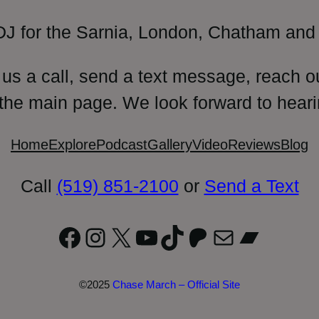
DJ for the Sarnia, London, Chatham and 
 us a call, send a text message, reach o
 the main page. We look forward to heari
Home
Explore
Podcast
Gallery
Video
Reviews
Blog
Call
(519) 851-2100
or
Send a Text
Facebook
Instagram
X
YouTube
TikTok
Patreon
Mail
Bandc
©2025
Chase March – Official Site