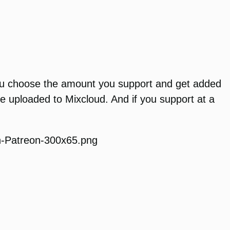
 You choose the amount you support and get added
e uploaded to Mixcloud. And if you support at a