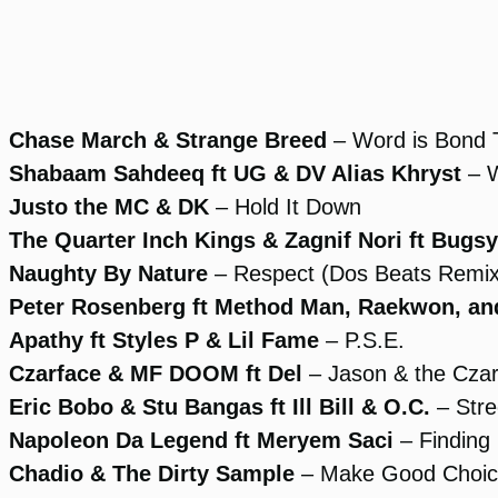
Chase March & Strange Breed
– Word is Bond
Shabaam Sahdeeq ft UG & DV Alias Khryst
– W
Justo the MC & DK
– Hold It Down
The Quarter Inch Kings & Zagnif Nori ft Bug
Naughty By Nature
– Respect (Dos Beats Remix
Peter Rosenberg ft Method Man, Raekwon, and
Apathy ft Styles P & Lil Fame
– P.S.E.
Czarface & MF DOOM ft Del
– Jason & the Cza
Eric Bobo & Stu Bangas ft Ill Bill & O.C.
– Stre
Napoleon Da Legend ft Meryem Saci
– Finding 
Chadio & The Dirty Sample
– Make Good Choic