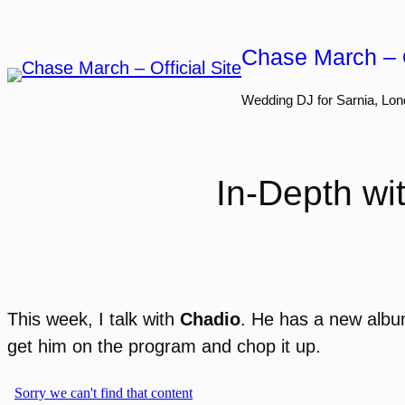
Skip
to
Chase March – O
content
Wedding DJ for Sarnia, Lon
In-Depth wi
This week, I talk with
Chadio
. He has a new alb
get him on the program and chop it up.