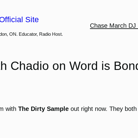
fficial Site
Chase March DJ 
don, ON. Educator, Radio Host.
th Chadio on Word is Bo
um with
The Dirty Sample
out right now. They both h