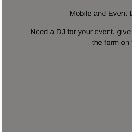
Mobile and Event 
Need a DJ for your event, give
the form on