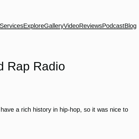
Services
Explore
Gallery
Video
Reviews
Podcast
Blog
nd Rap Radio
ave a rich history in hip-hop, so it was nice to