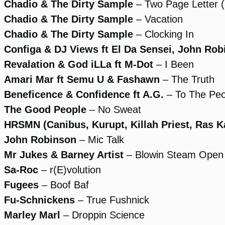
Chadio & The Dirty Sample
– Two Page Letter 
Chadio & The Dirty Sample
– Vacation
Chadio & The Dirty Sample
– Clocking In
Configa & DJ Views ft El Da Sensei, John Ro
Revalation & God iLLa ft M-Dot
– I Been
Amari Mar ft Semu U & Fashawn
– The Truth
Beneficence & Confidence ft A.G.
– To The Peo
The Good People
– No Sweat
HRSMN (Canibus, Kurupt, Killah Priest, Ras Kas
John Robinson
– Mic Talk
Mr Jukes & Barney Artist
– Blowin Steam Open
Sa-Roc
– r(E)volution
Fugees
– Boof Baf
Fu-Schnickens
– True Fushnick
Marley Marl
– Droppin Science