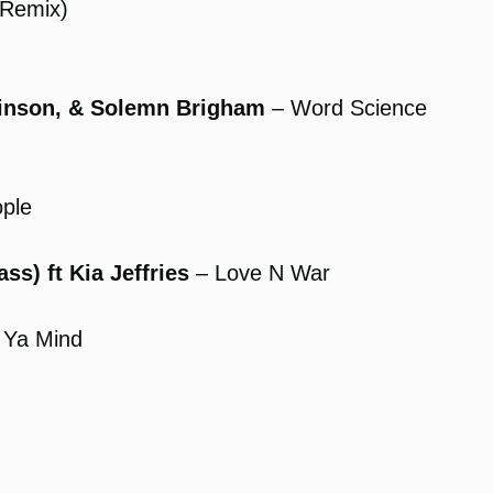
(Remix)
binson, & Solemn Brigham
– Word Science
ple
s) ft Kia Jeffries
– Love N War
 Ya Mind