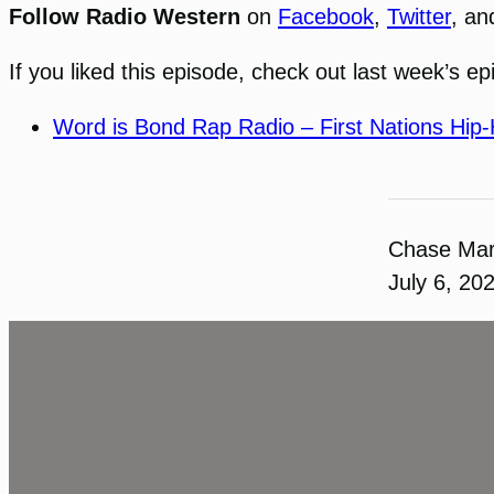
Follow Radio Western
on
Facebook
,
Twitter
, a
If you liked this episode, check out last week’s ep
Word is Bond Rap Radio – First Nations Hip
Chase Ma
July 6, 20