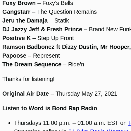
Foxy Brown
– Foxy’s Bells
Gangstarr
– The Question Remains
Jeru the Damaja
– Statik
DJ Jazzy Jeff & Fresh Prince
– Brand New Fun
Positive K
– Step Up Front
Ramson Badbonez ft Dizzy Dustin, Mr Hooper
Papoose
– Represent
The Dream Sequence
– Ride’n
Thanks for listening!
Original Air Date
– Thursday May 27, 2021
Listen to Word is Bond Rap Radio
Thursdays 11:00 p.m. – 01:00 a.m. EST on