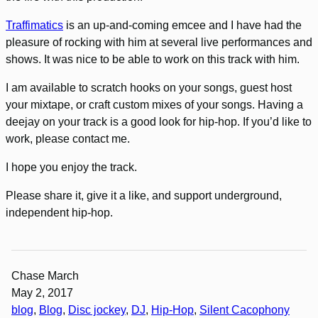
Traffimatics
is an up-and-coming emcee and I have had the
pleasure of rocking with him at several live performances and
shows. It was nice to be able to work on this track with him.
I am available to scratch hooks on your songs, guest host
your mixtape, or craft custom mixes of your songs. Having a
deejay on your track is a good look for hip-hop. If you’d like to
work, please contact me.
I hope you enjoy the track.
Please share it, give it a like, and support underground,
independent hip-hop.
Chase March
May 2, 2017
blog
, 
Blog
, 
Disc jockey
, 
DJ
, 
Hip-Hop
, 
Silent Cacophony