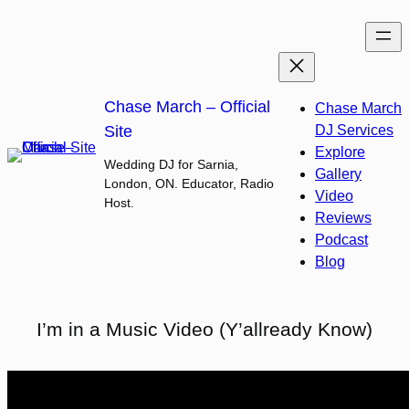
Skip
to
content
Chase March – Official
Chase March
Site
DJ Services
Explore
Wedding DJ for Sarnia,
Gallery
London, ON. Educator, Radio
Video
Host.
Reviews
Podcast
Blog
I’m in a Music Video (Y’allready Know)