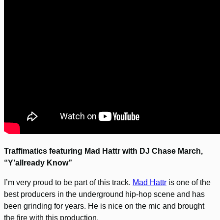
Traffimatics featuring Mad Hattr with DJ Chase March,
“Y’allready Know”
I’m very proud to be part of this track.
Mad Hattr
is one of the
best producers in the underground hip-hop scene and has
been grinding for years. He is nice on the mic and brought
the fire with this production.