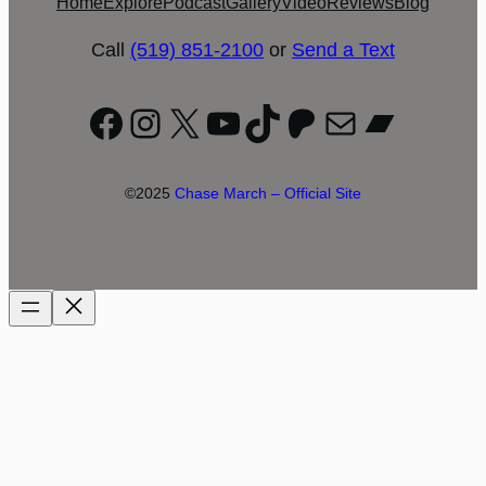
Home
Explore
Podcast
Gallery
Video
Reviews
Blog
Call
(519) 851-2100
or
Send a Text
Facebook
Instagram
X
YouTube
TikTok
Patreon
Mail
Bandc
©2025
Chase March – Official Site