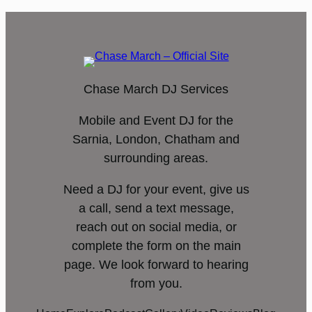
Chase March DJ Services
Mobile and Event DJ for the
Sarnia, London, Chatham and
surrounding areas.
Need a DJ for your event, give us
a call, send a text message,
reach out on social media, or
complete the form on the main
page. We look forward to hearing
from you.