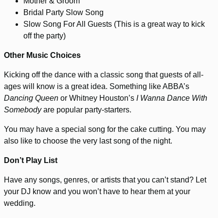
Mother & Groom
Bridal Party Slow Song
Slow Song For All Guests (This is a great way to kick
off the party)
Other Music Choices
Kicking off the dance with a classic song that guests of all-
ages will know is a great idea. Something like ABBA’s
Dancing Queen
or Whitney Houston’s
I Wanna Dance With
Somebody
are popular party-starters.
You may have a special song for the cake cutting. You may
also like to choose the very last song of the night.
Don’t Play List
Have any songs, genres, or artists that you can’t stand? Let
your DJ know and you won’t have to hear them at your
wedding.