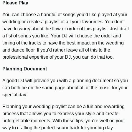
Please Play
You can choose a handful of songs you’d like played at your
wedding or create a playlist of all your favourites. You don’t
have to worry about the flow or order of this playlist. Just draft
a list of songs you like. Your DJ will choose the order and
timing of the tracks to have the best impact on the wedding
and dance floor. If you’d rather leave all of this to the
professional expertise of your DJ, you can do that too.
Planning Document
A good DJ will provide you with a planning document so you
can both be on the same page about all of the music for your
special day.
Planning your wedding playlist can be a fun and rewarding
process that allows you to express your style and create
unforgettable moments. With these tips, you’re well on your
way to crafting the perfect soundtrack for your big day.