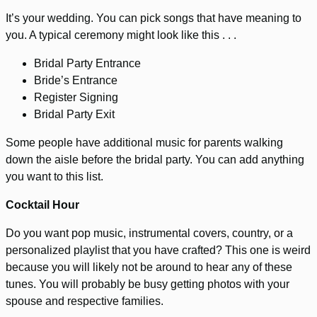
It’s your wedding. You can pick songs that have meaning to
you. A typical ceremony might look like this . . .
Bridal Party Entrance
Bride’s Entrance
Register Signing
Bridal Party Exit
Some people have additional music for parents walking
down the aisle before the bridal party. You can add anything
you want to this list.
Cocktail Hour
Do you want pop music, instrumental covers, country, or a
personalized playlist that you have crafted? This one is weird
because you will likely not be around to hear any of these
tunes. You will probably be busy getting photos with your
spouse and respective families.