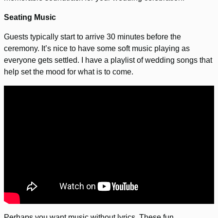
Seating Music
Guests typically start to arrive 30 minutes before the
ceremony. It’s nice to have some soft music playing as
everyone gets settled. I have a playlist of wedding songs that
help set the mood for what is to come.
Perhaps you want music without lyrics. These fun