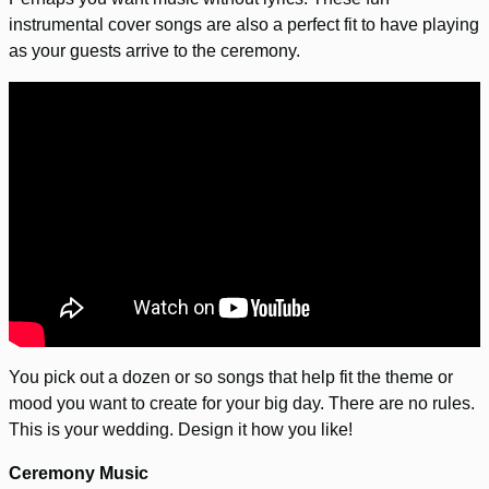
instrumental cover songs are also a perfect fit to have playing
as your guests arrive to the ceremony.
You pick out a dozen or so songs that help fit the theme or
mood you want to create for your big day. There are no rules.
This is your wedding. Design it how you like!
Ceremony Music