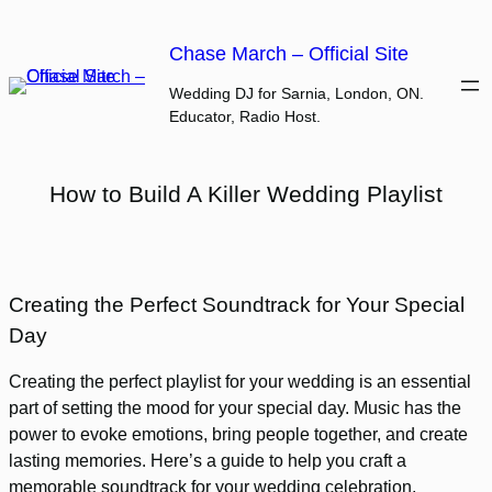
Skip
to
Chase March – Official Site
content
Wedding DJ for Sarnia, London, ON.
Educator, Radio Host.
How to Build A Killer Wedding Playlist
Creating the Perfect Soundtrack for Your Special
Day
Creating the perfect playlist for your wedding is an essential
part of setting the mood for your special day. Music has the
power to evoke emotions, bring people together, and create
lasting memories. Here’s a guide to help you craft a
memorable soundtrack for your wedding celebration.