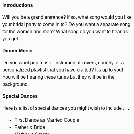
Introductions
Will you be a grand entrance? If so, what song would you like
your bridal party to come in to? Do you want a separate song
for the women and men? What song do you want to hear as
you get
Dinner Music
Do you want pop music, instrumental covers, country, or a
personalized playlist that you have crafted? It’s up to you!
You will be hearing these tunes but they will be in the
background.
Special Dances
Here is a list of special dances you might wish to include . . .
First Dance as Married Couple
Father & Bride