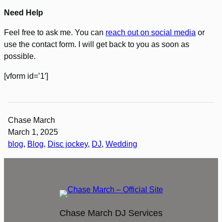
Need Help
Feel free to ask me. You can
reach out on social media
or
use the contact form. I will get back to you as soon as
possible.
[vform id=’1′]
Chase March
March 1, 2025
blog
, 
Blog
, 
Disc jockey
, 
DJ
, 
Wedding
Chase March DJ Services