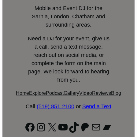
Mobile and Event DJ for the
Sarnia, London, Chatham and
surrounding areas.
Need a DJ for your event, give us
a call, send a text message,
reach out on social media, or
complete the form on the main
page. We look forward to hearing
from you.
Home
Explore
Podcast
Gallery
Video
Reviews
Blog
Call
(519) 851-2100
or
Send a Text
Facebook
Instagram
X
YouTube
TikTok
Patreon
Mail
Bandc