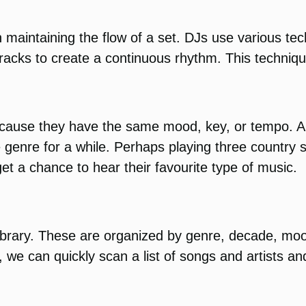
 maintaining the flow of a set. DJs use various te
racks to create a continuous rhythm. This techniqu
cause they have the same mood, key, or tempo. Als
ne genre for a while. Perhaps playing three country
et a chance to hear their favourite type of music.
 library. These are organized by genre, decade, mo
we can quickly scan a list of songs and artists an