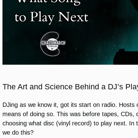
The Art and Science Behind a DJ’s Play
DJing as we know it, got its start on radio. Host
means of doing so. This was before tapes, CDs, di
choosing what disc (vinyl record) to play next. In
we do this?