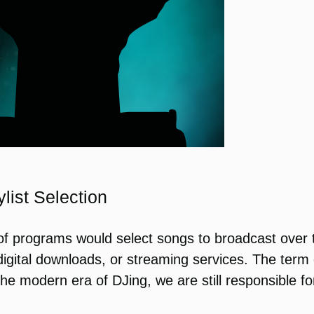
list Selection
s of programs would select songs to broadcast over
gital downloads, or streaming services. The term d
 the modern era of DJing, we are still responsible 