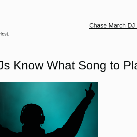
Chase March DJ 
Host.
s Know What Song to Pl