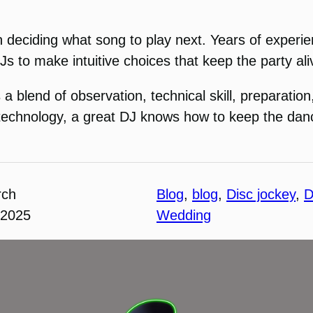
le in deciding what song to play next. Years of expe
Js to make intuitive choices that keep the party ali
 a blend of observation, technical skill, preparation
g technology, a great DJ knows how to keep the danc
rch
Blog
, 
blog
, 
Disc jockey
, 
D
 2025
Wedding