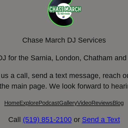
Chase March DJ Services
DJ for the Sarnia, London, Chatham and 
 us a call, send a text message, reach o
 the main page. We look forward to heari
Home
Explore
Podcast
Gallery
Video
Reviews
Blog
Call
(519) 851-2100
or
Send a Text