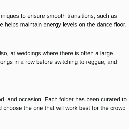
chniques to ensure smooth transitions, such as
e helps maintain energy levels on the dance floor.
o, at weddings where there is often a large
 songs in a row before switching to reggae, and
od, and occasion. Each folder has been curated to
d choose the one that will work best for the crowd