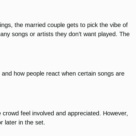
gs, the married couple gets to pick the vibe of
s any songs or artists they don’t want played. The
, and how people react when certain songs are
e crowd feel involved and appreciated. However,
later in the set.