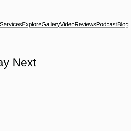
Services
Explore
Gallery
Video
Reviews
Podcast
Blog
ay Next