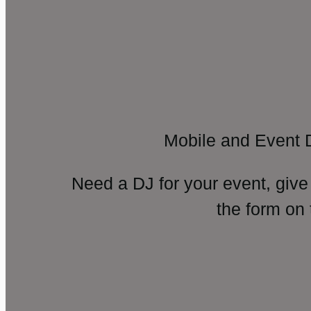
Mobile and Event 
Need a DJ for your event, give
the form on