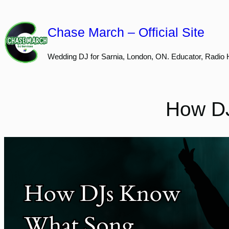
Skip
to
Chase March – Official Site
content
Wedding DJ for Sarnia, London, ON. Educator, Radio 
How DJ