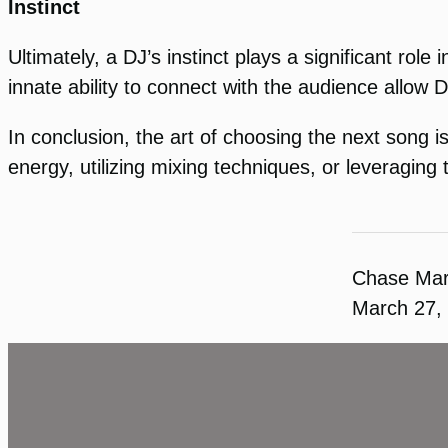
Instinct
Ultimately, a DJ’s instinct plays a significant ro
innate ability to connect with the audience allow D
In conclusion, the art of choosing the next song is
energy, utilizing mixing techniques, or leveragin
Chase Ma
March 27,