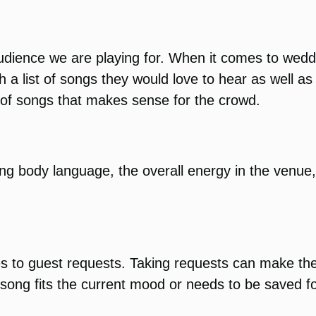
dience we are playing for. When it comes to weddin
th a list of songs they would love to hear as well a
e of songs that makes sense for the crowd.
ng body language, the overall energy in the venue
mes to guest requests. Taking requests can make th
ong fits the current mood or needs to be saved for 