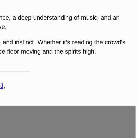
rience, a deep understanding of music, and an
ve.
, and instinct. Whether it’s reading the crowd’s
e floor moving and the spirits high.
J
, 