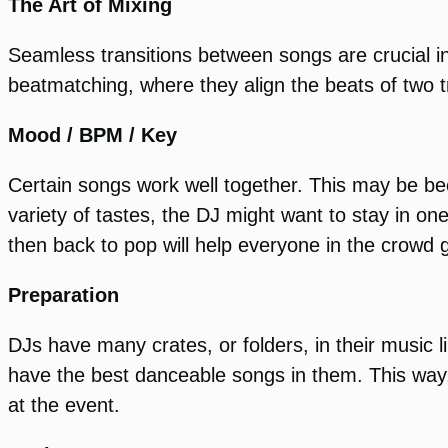
The Art of Mixing
Seamless transitions between songs are crucial in
beatmatching, where they align the beats of two t
Mood / BPM / Key
Certain songs work well together. This may be be
variety of tastes, the DJ might want to stay in o
then back to pop will help everyone in the crowd g
Preparation
DJs have many crates, or folders, in their music
have the best danceable songs in them. This way, 
at the event.