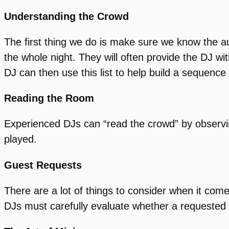
Understanding the Crowd
The first thing we do is make sure we know the au
the whole night. They will often provide the DJ wi
DJ can then use this list to help build a sequenc
Reading the Room
Experienced DJs can “read the crowd” by observi
played.
Guest Requests
There are a lot of things to consider when it co
DJs must carefully evaluate whether a requested s