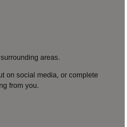
surrounding areas.
ut on social media, or complete
ng from you.