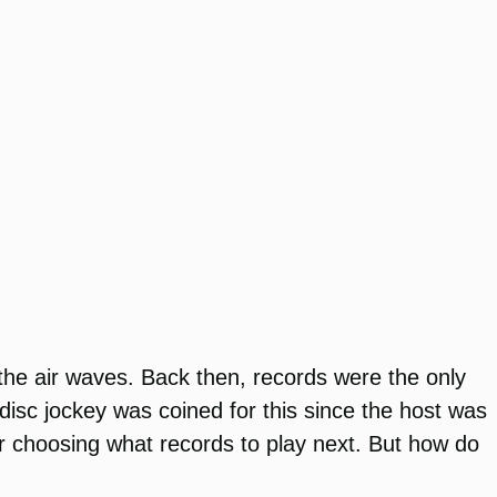
 the air waves. Back then, records were the only
isc jockey was coined for this since the host was
for choosing what records to play next. But how do