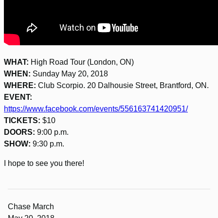
WHAT:
High Road Tour (London, ON)
WHEN:
Sunday May 20, 2018
WHERE:
Club Scorpio. 20 Dalhousie Street, Brantford, ON.
EVENT:
https://www.facebook.com/events/556163741420951/
TICKETS:
$10
DOORS:
9:00 p.m.
SHOW:
9:30 p.m.
I hope to see you there!
Chase March