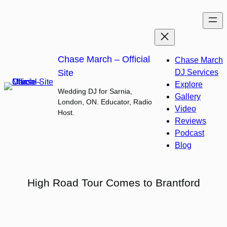
Skip
to
content
Chase March – Official
Chase March
Site
DJ Services
Explore
Wedding DJ for Sarnia,
Gallery
London, ON. Educator, Radio
Video
Host.
Reviews
Podcast
Blog
High Road Tour Comes to Brantford