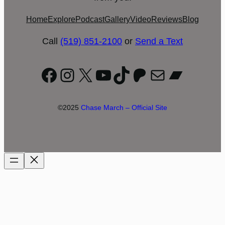
Home
Explore
Podcast
Gallery
Video
Reviews
Blog
Call
(519) 851-2100
or
Send a Text
Facebook
Instagram
X
YouTube
TikTok
Patreon
Mail
Bandc
©2025
Chase March – Official Site