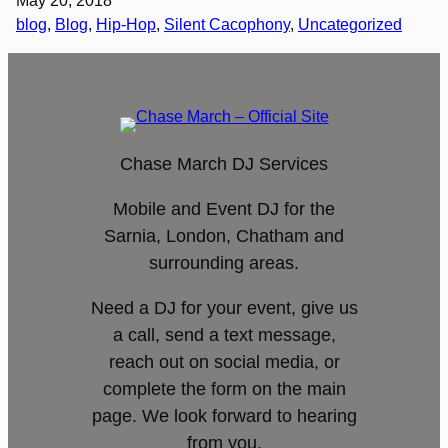
May 20, 2018
blog
, 
Blog
, 
Hip-Hop
, 
Silent Cacophony
, 
Uncategorized
Chase March DJ Services
Mobile and Event DJ for the
Sarnia, London, Chatham and
surrounding areas.
Need a DJ for your event, give us
a call, send a text message,
reach out on social media, or
complete the form on the main
page. We look forward to hearing
from you.