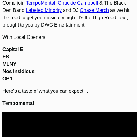
Come join
TempoMental
,
Chuckie Campbell
& The Black
Den Band,
Labeled Minority
and DJ
Chase March
as we hit
the road to get you musically high. It’s the High Road Tour,
brought to you by DWG Entertainment.
With Local Openers
Capital E
ES
MLNY
Nos Insidious
OB1
Here’s a taste of what you can expect . . .
Tempomental