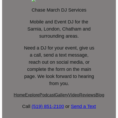
Chase March DJ Services
Mobile and Event DJ for the
Sarnia, London, Chatham and
surrounding areas.
Need a DJ for your event, give us
a call, send a text message,
reach out on social media, or
complete the form on the main
page. We look forward to hearing
from you.
Home
Explore
Podcast
Gallery
Video
Reviews
Blog
Call
(519) 851-2100
or
Send a Text