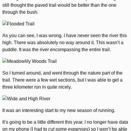
still thought the paved trail would be better than the one
through the bush.
As you can see, I was wrong. I have never seen the river this
high. There was absolutely no way around it. This wasn’t a
puddle. It was the river encompassing the entire trail.
So I turned around, and went through the nature part of the
trail. There were a few wet sections, but I was able to get a
three kilometer run in quite nicely.
It was an interesting start to my new season of running.
It’s going to be a little different this year. I no longer have data
on my phone (I had to cut some expenses) so I won’t be able