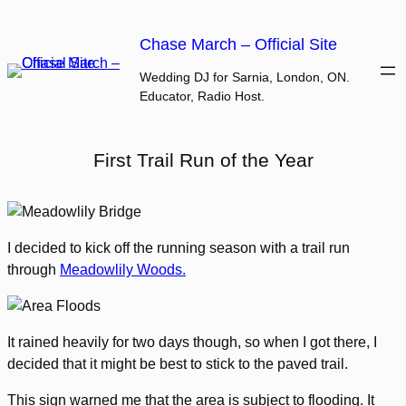
Skip
to
Chase March – Official Site
content
Wedding DJ for Sarnia, London, ON.
Educator, Radio Host.
First Trail Run of the Year
I decided to kick off the running season with a trail run
through
Meadowlily Woods.
It rained heavily for two days though, so when I got there, I
decided that it might be best to stick to the paved trail.
This sign warned me that the area is subject to flooding. It