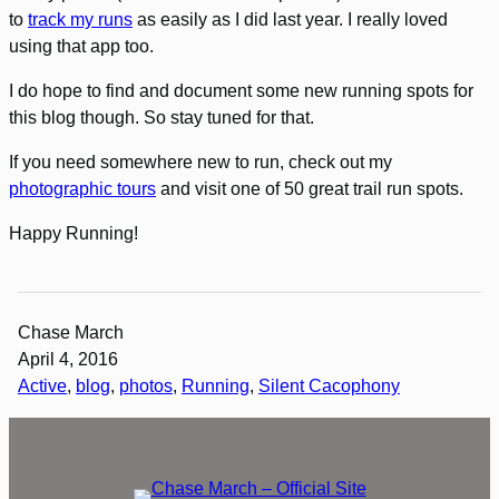
to
track my runs
as easily as I did last year. I really loved
using that app too.
I do hope to find and document some new running spots for
this blog though. So stay tuned for that.
If you need somewhere new to run, check out my
photographic tours
and visit one of 50 great trail run spots.
Happy Running!
Chase March
April 4, 2016
Active
, 
blog
, 
photos
, 
Running
, 
Silent Cacophony