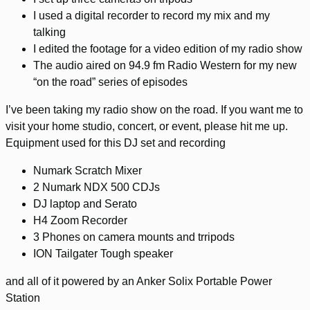
I used a digital recorder to record my mix and my
talking
I edited the footage for a video edition of my radio show
The audio aired on 94.9 fm Radio Western for my new
“on the road” series of episodes
I’ve been taking my radio show on the road. If you want me to
visit your home studio, concert, or event, please hit me up.
Equipment used for this DJ set and recording
Numark Scratch Mixer
2 Numark NDX 500 CDJs
DJ laptop and Serato
H4 Zoom Recorder
3 Phones on camera mounts and trripods
ION Tailgater Tough speaker
and all of it powered by an Anker Solix Portable Power
Station