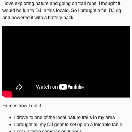
I love exploring nature and going on trail runs. I thought it
would be fun to DJ in this locale. So I brought a full DJ rig
and powered it with a battery pack.
Here is how I did it.
I drove to one of the local nature trails in my area
I brought all my DJ gear to set up on a foldable table
I set up three cameras on tripods