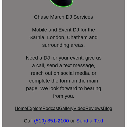
Chase March DJ Services
Mobile and Event DJ for the
Sarnia, London, Chatham and
surrounding areas.
Need a DJ for your event, give us
a call, send a text message,
reach out on social media, or
complete the form on the main
page. We look forward to hearing
from you.
Home
Explore
Podcast
Gallery
Video
Reviews
Blog
Call
(519) 851-2100
or
Send a Text