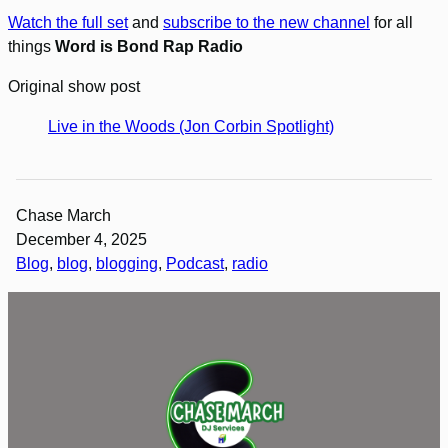
Watch the full set
and
subscribe to the new channel
for all
things
Word is Bond Rap Radio
Original show post
Live in the Woods (Jon Corbin Spotlight)
Chase March
December 4, 2025
Blog
, 
blog
, 
blogging
, 
Podcast
, 
radio