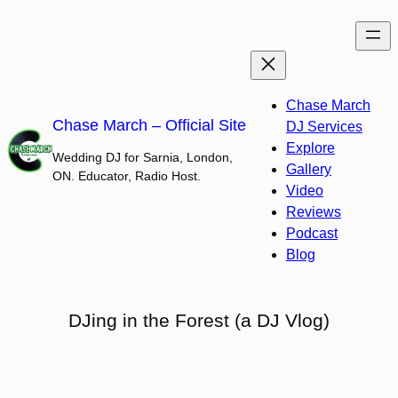
Skip
to
content
Chase March
Chase March – Official Site
DJ Services
Explore
Wedding DJ for Sarnia, London,
Gallery
ON. Educator, Radio Host.
Video
Reviews
Podcast
Blog
DJing in the Forest (a DJ Vlog)