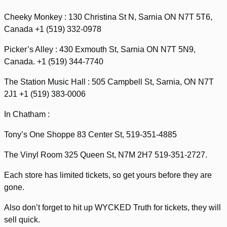
Cheeky Monkey : 130 Christina St N, Sarnia ON N7T 5T6,
Canada +1 (519) 332-0978
Picker’s Alley : 430 Exmouth St, Sarnia ON N7T 5N9,
Canada. +1 (519) 344-7740
The Station Music Hall : 505 Campbell St, Sarnia, ON N7T
2J1 +1 (519) 383-0006
In Chatham :
Tony’s One Shoppe 83 Center St, 519-351-4885
The Vinyl Room 325 Queen St, N7M 2H7 519-351-2727.
Each store has limited tickets, so get yours before they are
gone.
Also don’t forget to hit up WYCKED Truth for tickets, they will
sell quick.