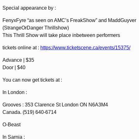
Special appearance by :
FenyxFyre “as seen on AMC’s FreakShow” and MaddGuyver
(StrangeOrDanger Thrillshow)
This Thrill Show will take place inbetween performers
tickets online at :
https://www.ticketscene.ca/events/15375/
Advance | $35
Door | $40
You can now get tickets at :
In London :
Grooves : 353 Clarence St London ON N6A3M4
Canada. (519) 640-6714
O-Beast
In Sarnia :