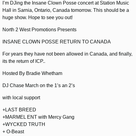
I’m DJing the Insane Clown Posse concert at Station Music
Hall in Sarnia, Ontario, Canada tomorrow. This should be a
huge show. Hope to see you out!
North 2 West Promotions Presents
INSANE CLOWN POSSE RETURN TO CANADA
For years they have not been allowed in Canada, and finally,
its the return of ICP..
Hosted By Bradie Whetham
DJ Chase March on the 1’s an 2’s
with local support
+LAST BREED
+MARMEL ENT with Mercy Gang
+WYCKED TRUTH
+ O-Beast