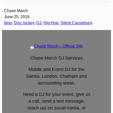
Chase March
June 25, 2016
blog
, 
Disc jockey
, 
DJ
, 
Hip-Hop
, 
Silent Cacophony
Chase March DJ Services
Mobile and Event DJ for the
Sarnia, London, Chatham and
surrounding areas.
Need a DJ for your event, give us
a call, send a text message,
reach out on social media, or