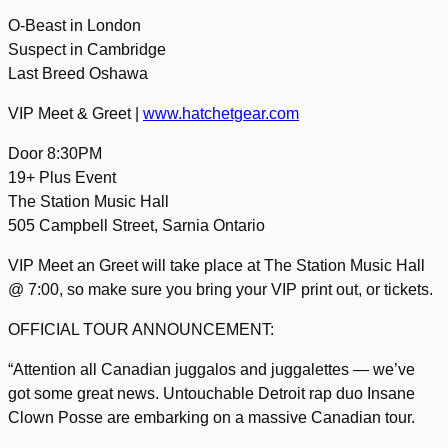
O-Beast in London
Suspect in Cambridge
Last Breed Oshawa
VIP Meet & Greet |
www.hatchetgear.com
Door 8:30PM
19+ Plus Event
The Station Music Hall
505 Campbell Street, Sarnia Ontario
VIP Meet an Greet will take place at The Station Music Hall
@ 7:00, so make sure you bring your VIP print out, or tickets.
OFFICIAL TOUR ANNOUNCEMENT:
“Attention all Canadian juggalos and juggalettes — we’ve
got some great news. Untouchable Detroit rap duo Insane
Clown Posse are embarking on a massive Canadian tour.