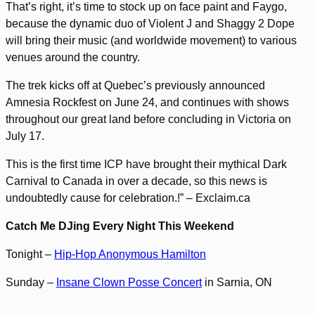
That’s right, it’s time to stock up on face paint and Faygo,
because the dynamic duo of Violent J and Shaggy 2 Dope
will bring their music (and worldwide movement) to various
venues around the country.
The trek kicks off at Quebec’s previously announced
Amnesia Rockfest on June 24, and continues with shows
throughout our great land before concluding in Victoria on
July 17.
This is the first time ICP have brought their mythical Dark
Carnival to Canada in over a decade, so this news is
undoubtedly cause for celebration.!” – Exclaim.ca
Catch Me DJing Every Night This Weekend
Tonight –
Hip-Hop Anonymous Hamilton
Sunday –
Insane Clown Posse Concert
in Sarnia, ON