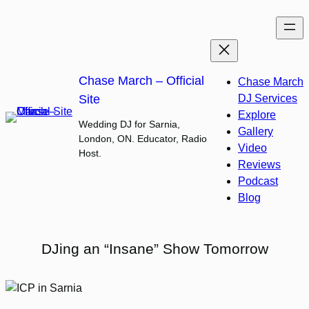
Skip
to
content
Chase March – Official
Chase March
Site
DJ Services
Explore
Wedding DJ for Sarnia,
Gallery
London, ON. Educator, Radio
Video
Host.
Reviews
Podcast
Blog
DJing an “Insane” Show Tomorrow