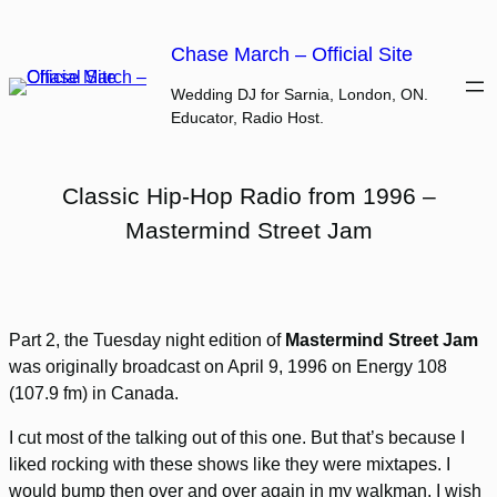
Skip
to
Chase March – Official Site
content
Wedding DJ for Sarnia, London, ON.
Educator, Radio Host.
Classic Hip-Hop Radio from 1996 –
Mastermind Street Jam
Part 2, the Tuesday night edition of
Mastermind Street Jam
was originally broadcast on April 9, 1996 on Energy 108
(107.9 fm) in Canada.
I cut most of the talking out of this one. But that’s because I
liked rocking with these shows like they were mixtapes. I
would bump then over and over again in my walkman. I wish