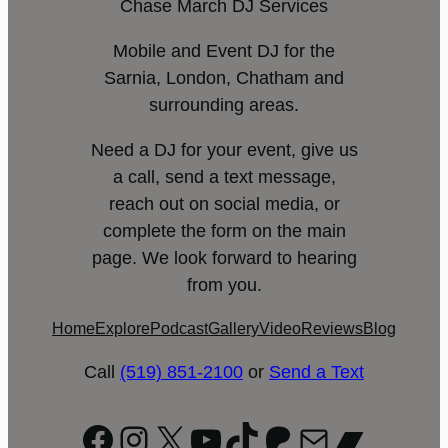
Chase March DJ Services
Mobile and Event DJ for the
Sarnia, London, Chatham and
surrounding areas.
Need a DJ for your event, give us
a call, send a text message,
reach out on social media, or
complete the form on the main
page. We look forward to hearing
from you.
Home
Explore
Podcast
Gallery
Video
Reviews
Blog
Call
(519) 851-2100
or
Send a Text
Facebook
Instagram
X
YouTube
TikTok
Patreon
Mail
Bandc