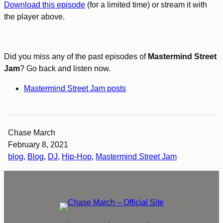
Download this episode
(for a limited time) or stream it with
the player above.
Did you miss any of the past episodes of
Mastermind Street
Jam
? Go back and listen now.
Mastermind Street Jam posts
Chase March
February 8, 2021
blog
, 
Blog
, 
DJ
, 
Hip-Hop
, 
Mastermind Street Jam