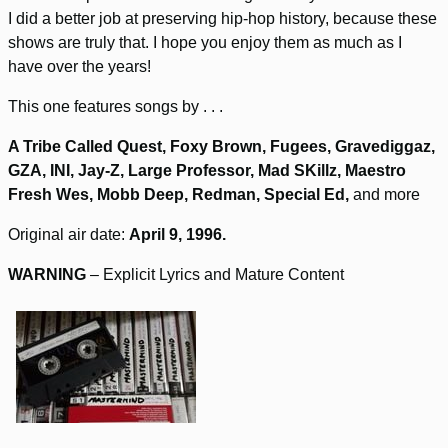
I did a better job at preserving hip-hop history, because these
shows are truly that. I hope you enjoy them as much as I
have over the years!
This one features songs by . . .
A Tribe Called Quest, Foxy Brown, Fugees, Gravediggaz,
GZA, INI, Jay-Z, Large Professor, Mad SKillz, Maestro
Fresh Wes, Mobb Deep, Redman, Special Ed,
and more
Original air date:
April 9, 1996.
WARNING
– Explicit Lyrics and Mature Content