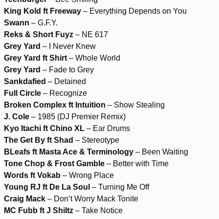
King Kold ft Freeway
– Everything Depends on You
Swann
– G.F.Y.
Reks & Short Fuyz
– NE 617
Grey Yard
– I Never Knew
Grey Yard ft Shirt
– Whole World
Grey Yard
– Fade to Grey
Sankdafied
– Detained
Full Circle
– Recognize
Broken Complex ft Intuition
– Show Stealing
J. Cole
– 1985 (DJ Premier Remix)
Kyo Itachi ft Chino XL
– Ear Drums
The Get By ft Shad
– Stereotype
BLeafs ft Masta Ace & Terminology
– Been Waiting
Tone Chop & Frost Gamble
– Better with Time
Words ft Vokab
– Wrong Place
Young RJ ft De La Soul
– Turning Me Off
Craig Mack
– Don’t Worry Mack Tonite
MC Fubb ft J Shiltz
– Take Notice