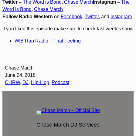
Twitter –
The Word is Bond
,
Chase March
Instagram –
The
Word is Bond
,
Chase March
Follow Radio Western
on
Facebook
,
Twitter
, and
Instagram
If you liked this episode make sure to check last week’s show
WIB Rap Radio – That Feeling
Chase March
June 24, 2018
CHRW
, 
DJ
, 
Hip-Hop
, 
Podcast
Chase March DJ Services