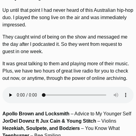
Up until that point I had never heard of this Australian hip-hop
duo. I played the song live on the air and was immediately
impressed.
They caught wind of being on the show and messaged me
the day after I podcasted it. So they went from request to
guest in one week.
It was great talking to them and playing more of their music.
Plus, we have two hours of great live radio for you to check
out now, or anytime, through the power of online archiving.
Apollo Brown and Locksmith
– Advice to My Younger Self
JorDel Downz ft Jux Cain & Young Stitch
– Violins
Hezekiah, Soulpete, and Bodziers
– You Know What
Teenburger
– Bee Smiling