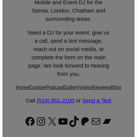
Mobile and Event DJ for the
Sarnia, London, Chatham and
surrounding areas.
Need a DJ for your event, give us
a call, send a text message,
reach out on social media, or
complete the form on the main
page. We look forward to hearing
from you.
Home
Explore
Podcast
Gallery
Video
Reviews
Blog
Call
(519) 851-2100
or
Send a Text
Facebook
Instagram
X
YouTube
TikTok
Patreon
Mail
Bandc