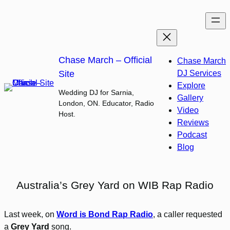
Skip
to
content
Chase March – Official
Chase March
Site
DJ Services
Explore
Wedding DJ for Sarnia,
Gallery
London, ON. Educator, Radio
Video
Host.
Reviews
Podcast
Blog
Australia’s Grey Yard on WIB Rap Radio
Last week, on
Word is Bond Rap Radio
, a caller requested
a
Grey Yard
song.