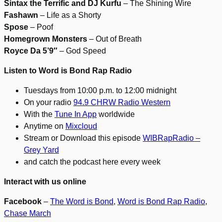
Sintax the Terrific and DJ Kurfu
– The Shining Wire
Fashawn
– Life as a Shorty
Spose
– Poof
Homegrown Monsters
– Out of Breath
Royce Da 5’9″
– God Speed
Listen to Word is Bond Rap Radio
Tuesdays from 10:00 p.m. to 12:00 midnight
On your radio
94.9 CHRW Radio Western
With the
Tune In App
worldwide
Anytime on
Mixcloud
Stream or Download this episode
WIBRapRadio –
Grey Yard
and catch the podcast here every week
Interact with us online
Facebook
–
The Word is Bond
,
Word is Bond Rap Radio
,
Chase March