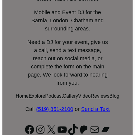
Mobile and Event DJ for the
Sarnia, London, Chatham and
surrounding areas.
Need a DJ for your event, give us
a call, send a text message,
reach out on social media, or
complete the form on the main
page. We look forward to hearing
from you.
Home
Explore
Podcast
Gallery
Video
Reviews
Blog
Call
(519) 851-2100
or
Send a Text
Facebook
Instagram
X
YouTube
TikTok
Patreon
Mail
Bandc