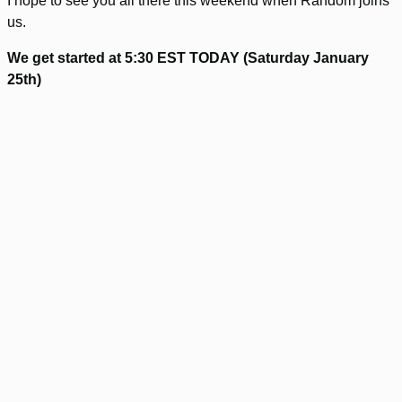
I hope to see you all there this weekend when Random joins
us.
We get started at 5:30 EST TODAY (Saturday January
25th)