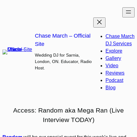
Skip
to
content
Chase March – Official
Chase March
Site
DJ Services
Explore
Wedding DJ for Sarnia,
Gallery
London, ON. Educator, Radio
Video
Host.
Reviews
Podcast
Blog
Access: Random aka Mega Ran (Live
Interview TODAY)