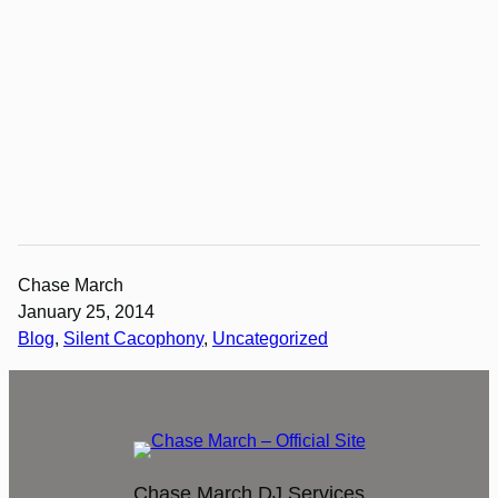
Chase March
January 25, 2014
Blog
, 
Silent Cacophony
, 
Uncategorized
Chase March DJ Services