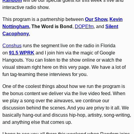
Random
will be our special guest for this week’s live and
interactive radio show.
This program is a partnership between
Our Show
,
Kevin
Nottingham
, The Word is Bond
,
DOPEfm
, and
Silent
Cacophony.
Conshus
runs the segment live on the radio in Florida
on
91.5 WPRK
and I join him via the magic of Google
Hangouts. You can listen to the show online or watch the
visual stream right here on this very page. We have a lot of
fun tag-teaming these interviews for you.
One of the coolest things about how we run the program is
the bonus content we deliver via the live video feed. When
we play a song over the airwaves, we continue our
discussion behind the scenes. And you are privy to it all. We
basically hang-out and discuss hip-hop, artistry, song-writing,
and anything else that comes up.