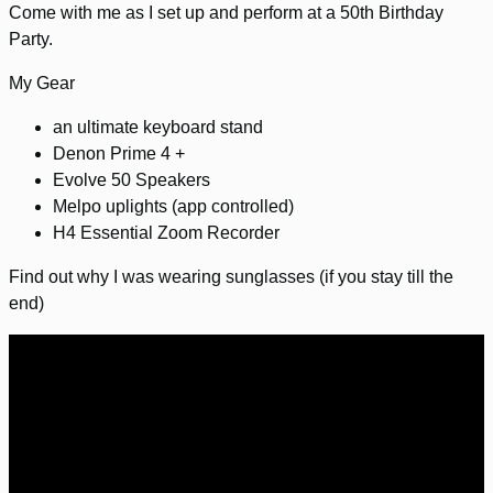
Come with me as I set up and perform at a 50th Birthday
Party.
My Gear
an ultimate keyboard stand
Denon Prime 4 +
Evolve 50 Speakers
Melpo uplights (app controlled)
H4 Essential Zoom Recorder
Find out why I was wearing sunglasses (if you stay till the
end)