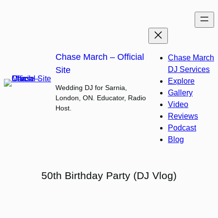
Skip
to
content
Chase March – Official
Chase March
Site
DJ Services
Explore
Wedding DJ for Sarnia,
Gallery
London, ON. Educator, Radio
Video
Host.
Reviews
Podcast
Blog
50th Birthday Party (DJ Vlog)