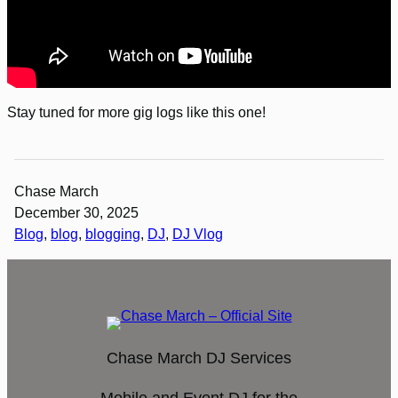
Stay tuned for more gig logs like this one!
Chase March
December 30, 2025
Blog
, 
blog
, 
blogging
, 
DJ
, 
DJ Vlog
Chase March DJ Services