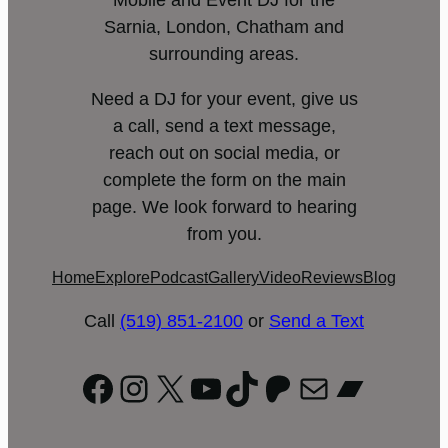
Mobile and Event DJ for the
Sarnia, London, Chatham and
surrounding areas.
Need a DJ for your event, give us
a call, send a text message,
reach out on social media, or
complete the form on the main
page. We look forward to hearing
from you.
Home
Explore
Podcast
Gallery
Video
Reviews
Blog
Call
(519) 851-2100
or
Send a Text
Facebook
Instagram
X
YouTube
TikTok
Patreon
Mail
Bandc