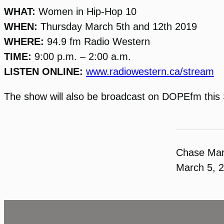
WHAT:
Women in Hip-Hop 10
WHEN:
Thursday March 5th and 12th 2019
WHERE:
94.9 fm Radio Western
TIME:
9:00 p.m. – 2:00 a.m.
LISTEN ONLINE:
www.radiowestern.ca/stream
The show will also be broadcast on DOPEfm this 
Chase Ma
March 5, 