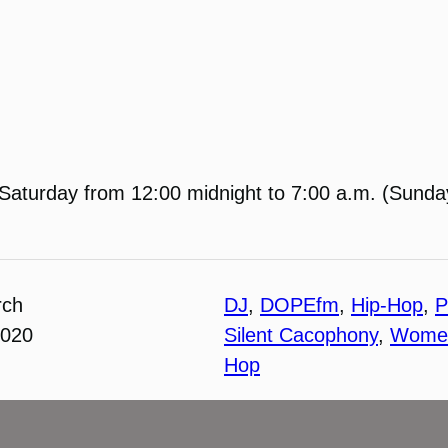
Saturday from 12:00 midnight to 7:00 a.m. (Sunday
rch
DJ
, 
DOPEfm
, 
Hip-Hop
, 
P
2020
Silent Cacophony
, 
Women
Hop