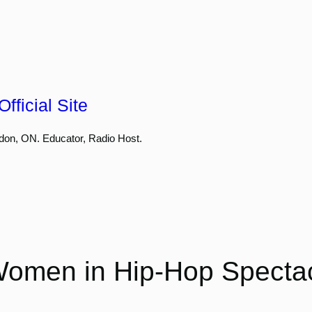
fficial Site
don, ON. Educator, Radio Host.
omen in Hip-Hop Spectac