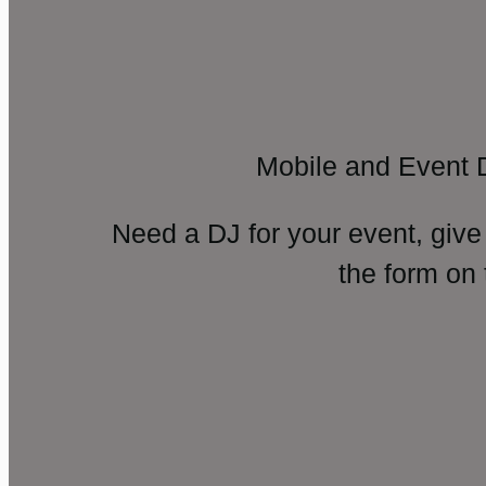
Mobile and Event 
Need a DJ for your event, give
the form on