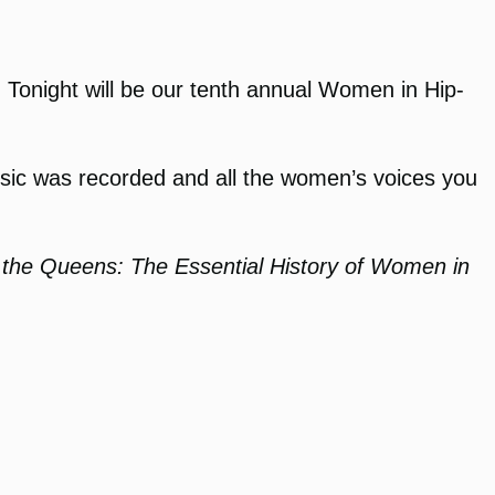
f. Tonight will be our tenth annual Women in Hip-
music was recorded and all the women’s voices you
the Queens: The Essential History of Women in