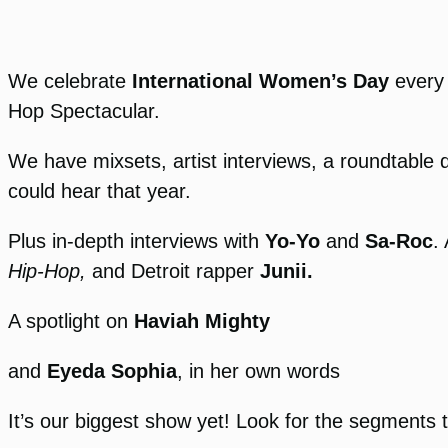
We celebrate
International Women’s Day
every 
Hop Spectacular.
We have mixsets, artist interviews, a roundtable 
could hear that year.
Plus in-depth interviews with
Yo-Yo
and
Sa-Roc
.
Hip-Hop,
and Detroit rapper
Junii.
A spotlight on
Haviah Mighty
and
Eyeda Sophia
, in her own words
It’s our biggest show yet! Look for the segments 