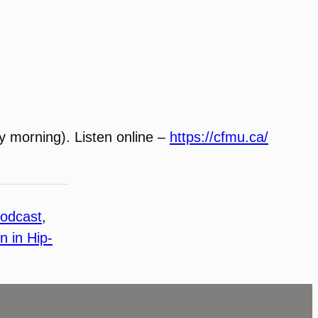
 morning). Listen online –
https://cfmu.ca/
odcast
, 
 in Hip-