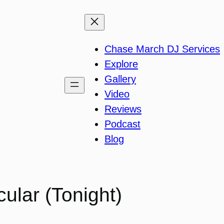
Chase March DJ Services
Explore
Gallery
Video
Reviews
Podcast
Blog
ular (Tonight)