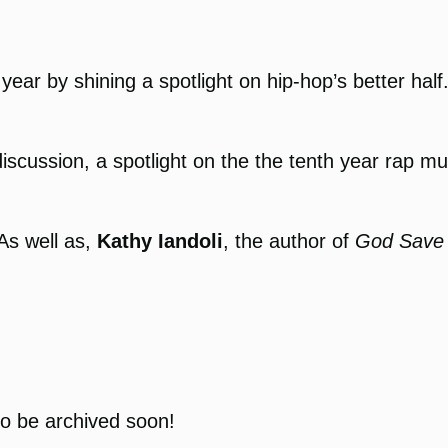
year by shining a spotlight on hip-hop’s better hal
discussion, a spotlight on the the tenth year rap 
 As well as,
Kathy Iandoli
, the author of
God Save 
to be archived soon!