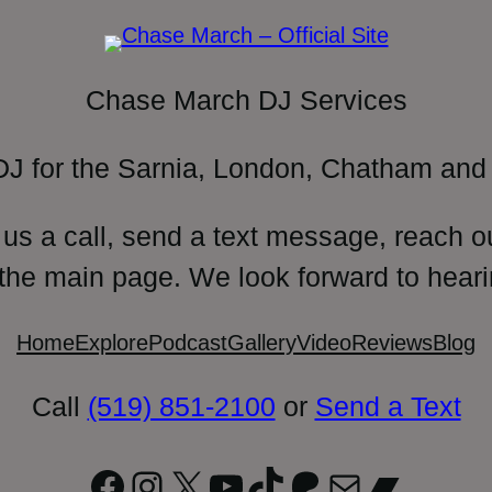
Chase March DJ Services
DJ for the Sarnia, London, Chatham and 
 us a call, send a text message, reach o
 the main page. We look forward to heari
Home
Explore
Podcast
Gallery
Video
Reviews
Blog
Call
(519) 851-2100
or
Send a Text
Facebook
Instagram
X
YouTube
TikTok
Patreon
Mail
Bandc