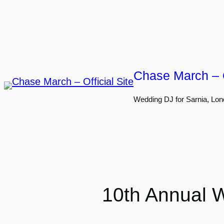
Skip
to
content
Chase March – O
Wedding DJ for Sarnia, Lon
10th Annual W