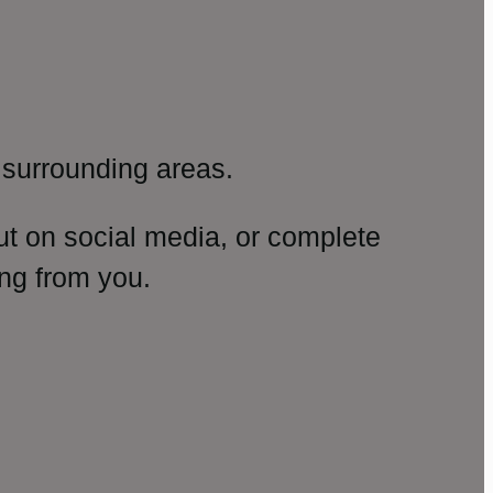
surrounding areas.
ut on social media, or complete
ng from you.
amp