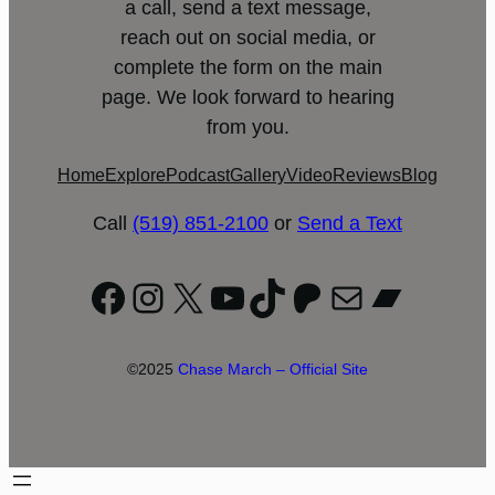
a call, send a text message,
reach out on social media, or
complete the form on the main
page. We look forward to hearing
from you.
Home
Explore
Podcast
Gallery
Video
Reviews
Blog
Call
(519) 851-2100
or
Send a Text
Facebook
Instagram
X
YouTube
TikTok
Patreon
Mail
Bandc
©2025
Chase March – Official Site