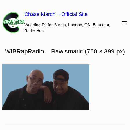
Skip
to
Chase March – Official Site
content
Wedding DJ for Sarnia, London, ON. Educator,
Radio Host.
WIBRapRadio – Rawlsmatic (760 × 399 px)