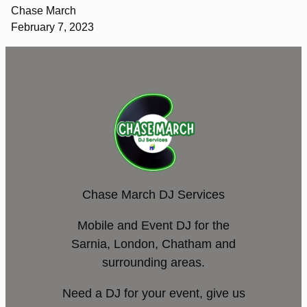
Chase March
February 7, 2023
Chase March DJ Services
Mobile and Event DJ for the
Sarnia, London, Chatham and
surrounding areas.
Need a DJ for your event, give us