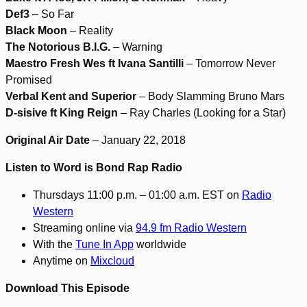
Def3
– So Far
Black Moon
– Reality
The Notorious B.I.G.
– Warning
Maestro Fresh Wes ft Ivana Santilli
– Tomorrow Never
Promised
Verbal Kent and Superior
– Body Slamming Bruno Mars
D-sisive ft King Reign
– Ray Charles (Looking for a Star)
Original Air Date
– January 22, 2018
Listen to Word is Bond Rap Radio
Thursdays 11:00 p.m. – 01:00 a.m. EST on
Radio
Western
Streaming online via
94.9 fm Radio Western
With the
Tune In App
worldwide
Anytime on
Mixcloud
Download This Episode