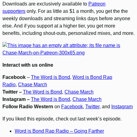
Downloads are exclusively available to
Patreon
supporters
only. For as little as $1 a month, you get the the
weekly downloads and streaming links days before anyone
else. And if you support at a higher tier, you get more
benefits, including shout-outs, personalized mixes, and more.
Interact with us online
Facebook
–
The Word is Bond
,
Word is Bond Rap
Radio
,
Chase March
Twitter –
The Word is Bond
,
Chase March
Instagram –
The Word is Bond
,
Chase March
Follow Radio Western
on
Facebook
,
Twitter
, and
Instagram
If you liked this episode, check out last week’s episode.
Word is Bond Rap Radio – Going Farther