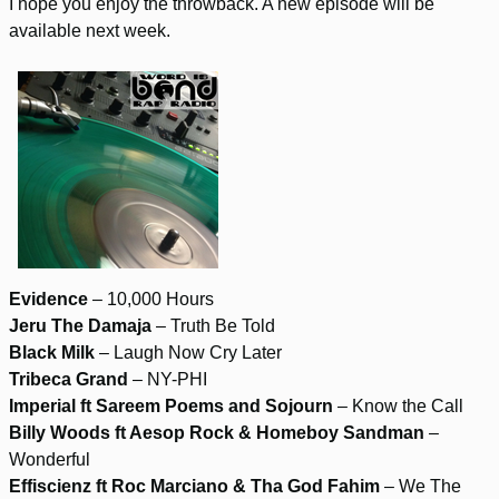
I hope you enjoy the throwback. A new episode will be
available next week.
Evidence
– 10,000 Hours
Jeru The Damaja
– Truth Be Told
Black Milk
– Laugh Now Cry Later
Tribeca Grand
– NY-PHI
Imperial ft Sareem Poems and Sojourn
– Know the Call
Billy Woods ft Aesop Rock & Homeboy Sandman
–
Wonderful
Effiscienz ft Roc Marciano & Tha God Fahim
– We The