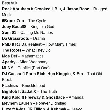
Best At It
Rock Abruham ft Crooked I, Blu, & Jason Rose
– Rugged
Music
6Bronx Zoo
– The Cycle
Joey Bada$$
– King to a God
Sum-01
– Calling Me Names
Da Grassroots
– Drama
PMD ft RJ Da Realest
– How Many Times
The Roots
– What They Do
Mos Def
– Mathematics
Apathy
– Alien Weaponry
MLNY
– Conflict (Part One)
DJ Caesar ft Porta Rich, Hus Kingpin, & Eto
– That Old
Block
Flashius
– Knucklehead
Big Bob ft Sadat X
– The Truth
King Kold ft Freeway & Ghostface
– Amanda
Meyhem Lauren
– Forever Dignified
Luxe ft A-fos, JR Fillion, & Kehmak
– Heavy