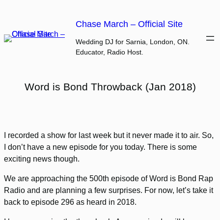
Skip
to
Chase March – Official Site
content
Wedding DJ for Sarnia, London, ON.
Educator, Radio Host.
Word is Bond Throwback (Jan 2018)
I recorded a show for last week but it never made it to air. So,
I don’t have a new episode for you today. There is some
exciting news though.
We are approaching the 500th episode of Word is Bond Rap
Radio and are planning a few surprises. For now, let’s take it
back to episode 296 as heard in 2018.