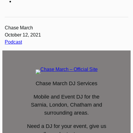
Chase March
October 12, 2021
Podcast
Chase March DJ Services
Mobile and Event DJ for the
Sarnia, London, Chatham and
surrounding areas.
Need a DJ for your event, give us