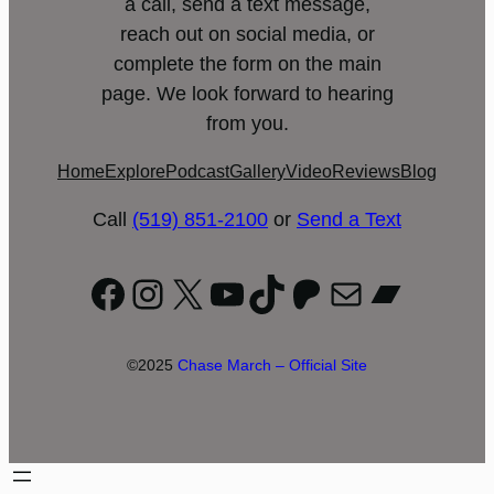
a call, send a text message,
reach out on social media, or
complete the form on the main
page. We look forward to hearing
from you.
Home
Explore
Podcast
Gallery
Video
Reviews
Blog
Call
(519) 851-2100
or
Send a Text
Facebook
Instagram
X
YouTube
TikTok
Patreon
Mail
Bandc
©2025
Chase March – Official Site