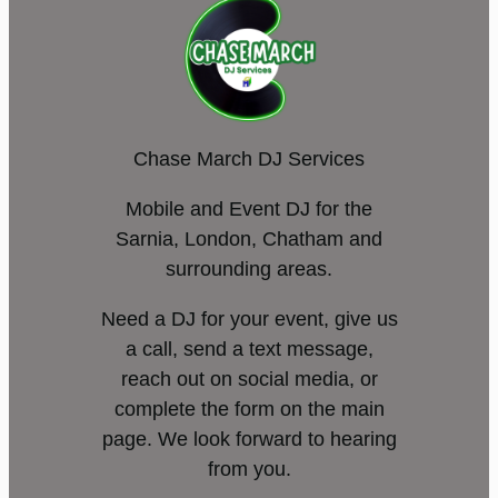
Chase March DJ Services
Mobile and Event DJ for the
Sarnia, London, Chatham and
surrounding areas.
Need a DJ for your event, give us
a call, send a text message,
reach out on social media, or
complete the form on the main
page. We look forward to hearing
from you.