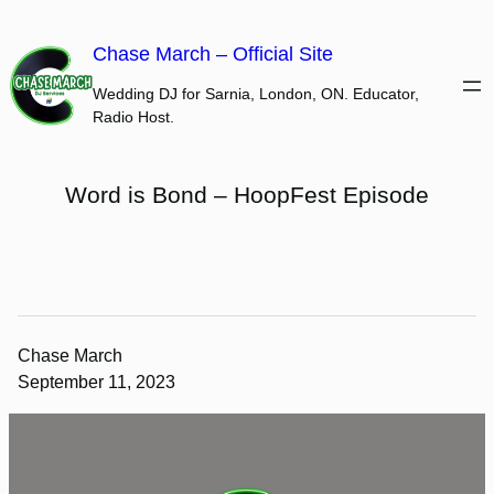
Skip
to
Chase March – Official Site
content
Wedding DJ for Sarnia, London, ON. Educator,
Radio Host.
Word is Bond – HoopFest Episode
Chase March
September 11, 2023