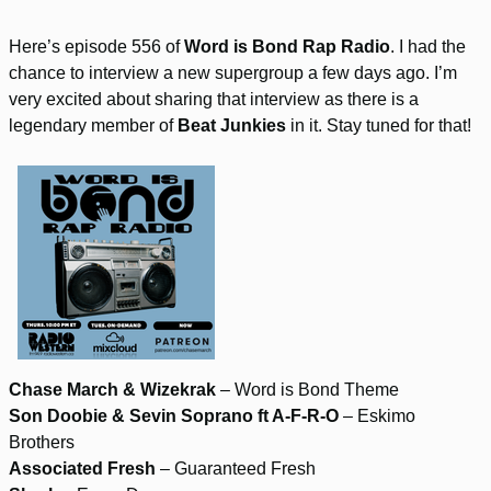
Here’s episode 556 of
Word is Bond Rap Radio
. I had the
chance to interview a new supergroup a few days ago. I’m
very excited about sharing that interview as there is a
legendary member of
Beat Junkies
in it. Stay tuned for that!
Chase March & Wizekrak
– Word is Bond Theme
Son Doobie & Sevin Soprano ft A-F-R-O
– Eskimo
Brothers
Associated Fresh
– Guaranteed Fresh