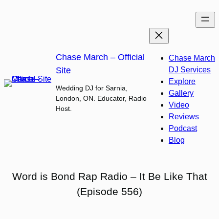
Skip
to
content
Chase March – Official
Chase March
Site
DJ Services
Explore
Wedding DJ for Sarnia,
Gallery
London, ON. Educator, Radio
Video
Host.
Reviews
Podcast
Blog
Word is Bond Rap Radio – It Be Like That
(Episode 556)