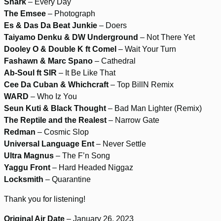
Shark
– Every Day
The Emsee
– Photograph
Es & Das Da Beat Junkie
– Doers
Taiyamo Denku & DW Underground
– Not There Yet
Dooley O & Double K ft Comel
– Wait Your Turn
Fashawn & Marc Spano
– Cathedral
Ab-Soul ft SIR
– It Be Like That
Cee Da Cuban & Whichcraft
– Top BillN Remix
WARD
– Who Iz You
Seun Kuti & Black Thought
– Bad Man Lighter (Remix)
The Reptile and the Realest
– Narrow Gate
Redman
– Cosmic Slop
Universal Language Ent
– Never Settle
Ultra Magnus
– The F’n Song
Yaggu Front
– Hard Headed Niggaz
Locksmith
– Quarantine
Thank you for listening!
Original Air Date
– January 26, 2023