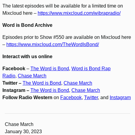
The latest episodes will be available for a limited time on
Mixcloud here –
https://www.mixcloud.com/wibrapradio/
Word is Bond Archive
Episodes prior to Show #550 are available on Mixcloud here
–
https://www.mixcloud.com/TheWordIsBond/
Interact with us online
Facebook
–
The Word is Bond
,
Word is Bond Rap
Radio
,
Chase March
Twitter –
The Word is Bond
,
Chase March
Instagram –
The Word is Bond
,
Chase March
Follow Radio Western
on
Facebook
,
Twitter
, and
Instagram
Chase March
January 30, 2023