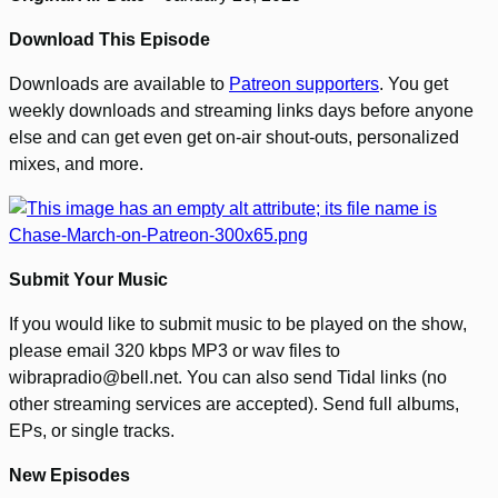
Download This Episode
Downloads are available to
Patreon supporters
. You get
weekly downloads and streaming links days before anyone
else and can get even get on-air shout-outs, personalized
mixes, and more.
Submit Your Music
If you would like to submit music to be played on the show,
please email 320 kbps MP3 or wav files to
wibrapradio@bell.net. You can also send Tidal links (no
other streaming services are accepted). Send full albums,
EPs, or single tracks.
New Episodes