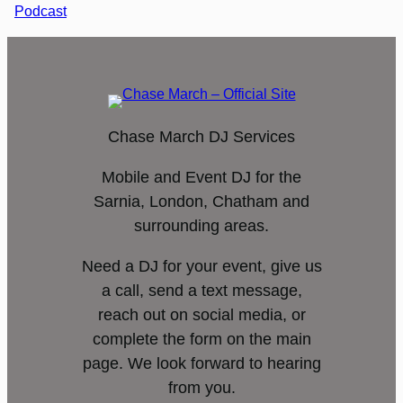
Podcast
Chase March DJ Services
Mobile and Event DJ for the
Sarnia, London, Chatham and
surrounding areas.
Need a DJ for your event, give us
a call, send a text message,
reach out on social media, or
complete the form on the main
page. We look forward to hearing
from you.