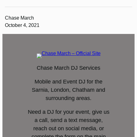
Chase March
October 4, 2021
Chase March DJ Services
Mobile and Event DJ for the
Sarnia, London, Chatham and
surrounding areas.
Need a DJ for your event, give us
a call, send a text message,
reach out on social media, or
complete the form on the main