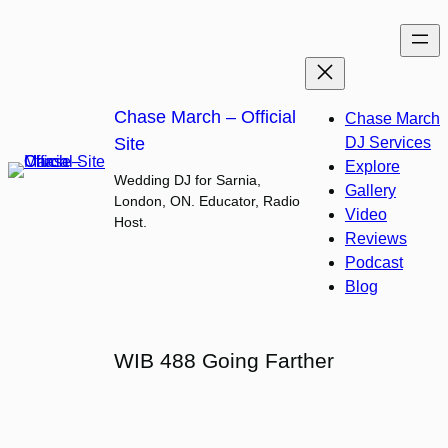
Skip
to
content
Chase March – Official
Chase March
Site
DJ Services
Explore
Wedding DJ for Sarnia,
Gallery
London, ON. Educator, Radio
Video
Host.
Reviews
Podcast
Blog
WIB 488 Going Farther