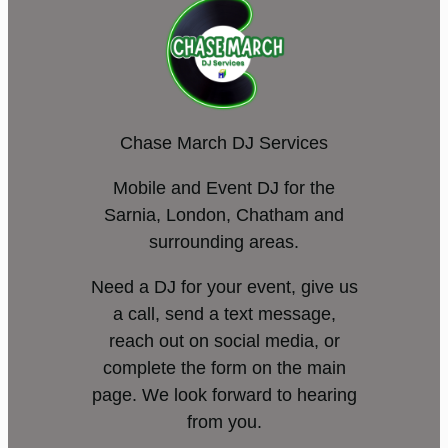
Chase March DJ Services
Mobile and Event DJ for the
Sarnia, London, Chatham and
surrounding areas.
Need a DJ for your event, give us
a call, send a text message,
reach out on social media, or
complete the form on the main
page. We look forward to hearing
from you.