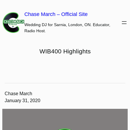
Skip
to
Chase March – Official Site
content
Wedding DJ for Sarnia, London, ON. Educator,
Radio Host.
WIB400 Highlights
Chase March
January 31, 2020