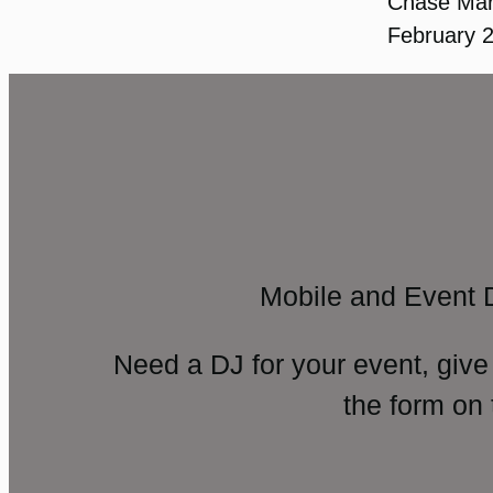
Chase Ma
February 
Mobile and Event 
Need a DJ for your event, give
the form on