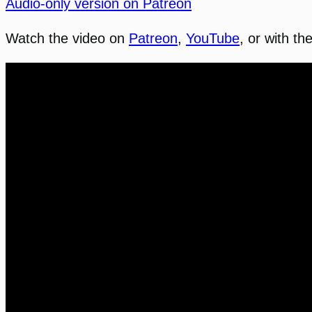
Audio-only version on Patreon
Watch the video on
Patreon
,
YouTube
, or with th