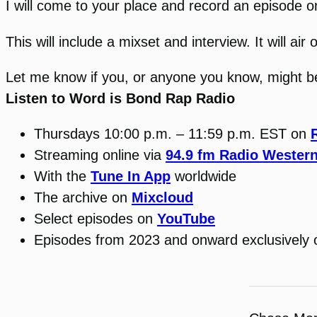
I will come to your place and record an episode o
This will include a mixset and interview. It will a
Let me know if you, or anyone you know, might be 
Listen to Word is Bond Rap Radio
Thursdays 10:00 p.m. – 11:59 p.m. EST on
Streaming online via
94.9 fm Radio Wester
With the
Tune In App
worldwide
The archive on
Mixcloud
Select episodes on
YouTube
Episodes from 2023 and onward exclusively