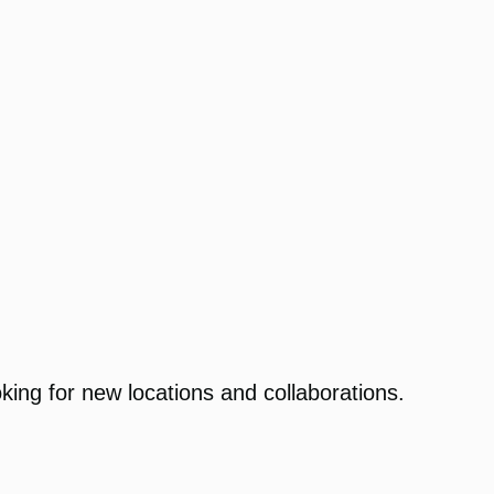
king for new locations and collaborations.