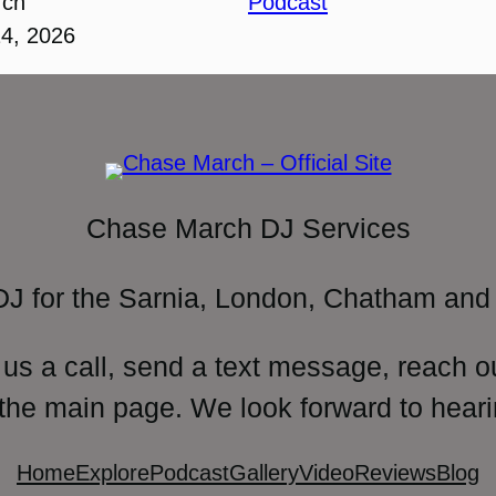
rch
Podcast
24, 2026
Chase March DJ Services
DJ for the Sarnia, London, Chatham and 
 us a call, send a text message, reach o
 the main page. We look forward to heari
Home
Explore
Podcast
Gallery
Video
Reviews
Blog