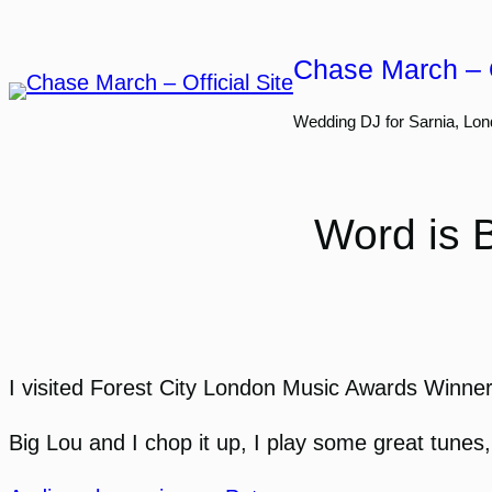
Skip
to
Chase March – O
content
Wedding DJ for Sarnia, Lon
Word is 
I visited Forest City London Music Awards Winner
Big Lou and I chop it up, I play some great tunes