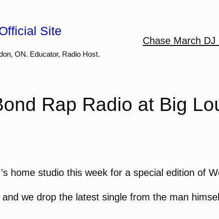
fficial Site
Chase March DJ 
don, ON. Educator, Radio Host.
Bond Rap Radio at Big Lou
’s home studio this week for a special edition of 
, and we drop the latest single from the man himsel