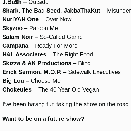
J.Bu$h
– Outside
Shark, The Bad Seed, JabbaThaKut
– Misunder
NuriYAH One
– Over Now
Skyzoo
– Pardon Me
Salam Noir
– So-Called Game
Campana
– Ready For More
H&L Associates
– The Right Food
Skizza & AK Productions
– Blind
Erick Sermon, M.O.P.
– Sidewalk Executives
Big Lou
– Choose Me
Chokeules
– The 40 Year Old Vegan
I’ve been having fun taking the show on the road.
Want to be on a future show?