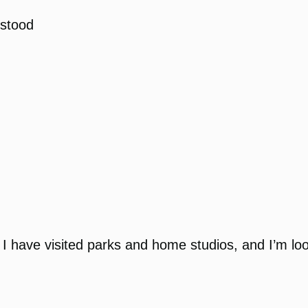
stood
 I have visited parks and home studios, and I’m loo