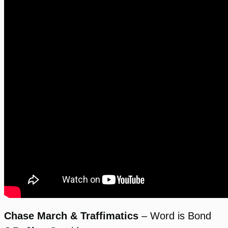
Chase March & Traffimatics
– Word is Bond