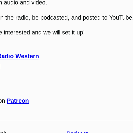
n audio and video.
ir on the radio, be podcasted, and posted to YouTube
interested and we will set it up!
Radio Western
n
 on
Patreon