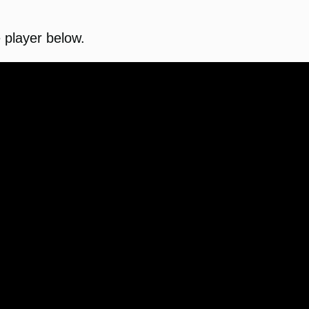
e player below.