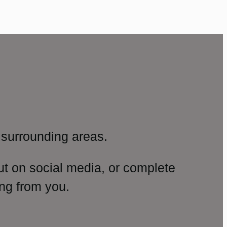
surrounding areas.
ut on social media, or complete
ng from you.