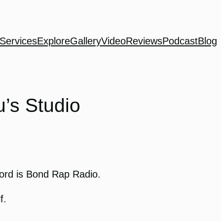
Services
Explore
Gallery
Video
Reviews
Podcast
Blog
’s Studio
Word is Bond Rap Radio.
f.