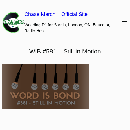
Skip
to
Chase March – Official Site
content
Wedding DJ for Sarnia, London, ON. Educator,
Radio Host.
WIB #581 – Still in Motion