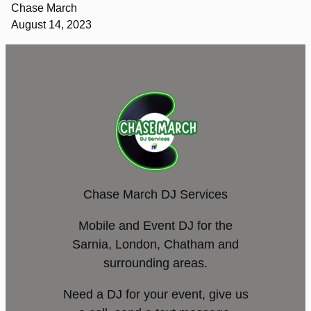
Chase March
August 14, 2023
Chase March DJ Services
Mobile and Event DJ for the
Sarnia, London, Chatham and
surrounding areas.
Need a DJ for your event, give us