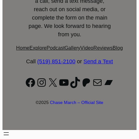
a call, send a text message,
reach out on social media, or
complete the form on the main
page. We look forward to hearing
from you.
Home
Explore
Podcast
Gallery
Video
Reviews
Blog
Call
(519) 851-2100
or
Send a Text
Facebook
Instagram
X
YouTube
TikTok
Patreon
Mail
Bandc
©2025
Chase March – Official Site