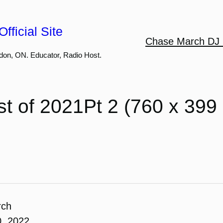
fficial Site
Chase March DJ 
don, ON. Educator, Radio Host.
t of 2021Pt 2 (760 x 399
rch
0, 2022