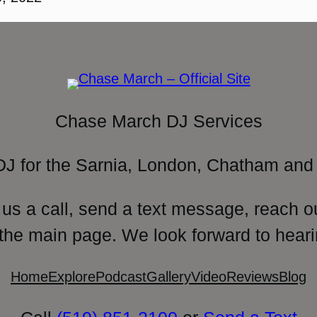
Chase March DJ Services
DJ for the Sarnia, London, Chatham and 
 us a call, send a text message, reach o
 the main page. We look forward to heari
Home
Explore
Podcast
Gallery
Video
Reviews
Blog