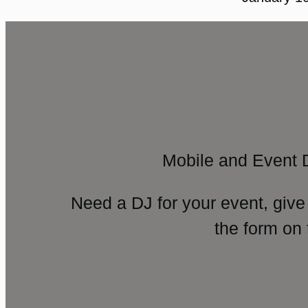
Mobile and Event 
Need a DJ for your event, give
the form on