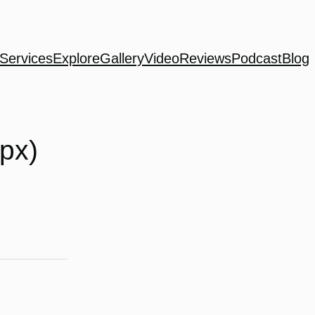
Services
Explore
Gallery
Video
Reviews
Podcast
Blog
 px)