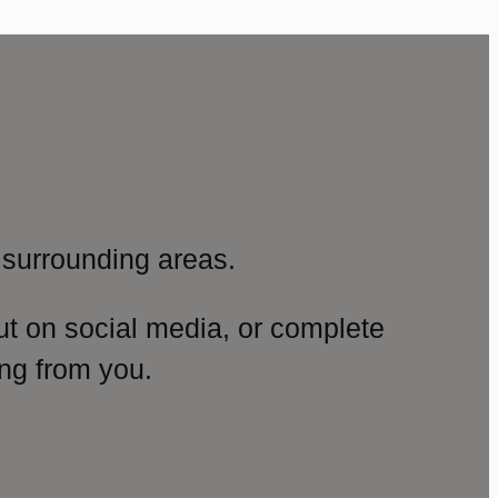
surrounding areas.
ut on social media, or complete
ng from you.