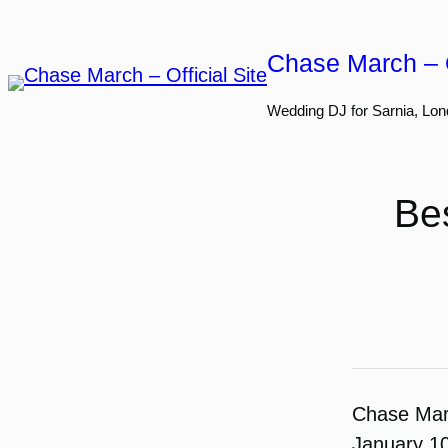
Skip
to
Chase March – O
content
Wedding DJ for Sarnia, Lon
Bes
Chase Ma
January 1