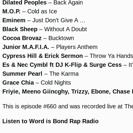
Dilated Peoples
– Back Again
M.O.P.
– Cold as Ice
Eminem
– Just Don’t Give A …
Black Sheep
– Without A Doubt
Cocoa Brovaz
– Bucktown
Junior M.A.F.I.A.
– Players Anthem
Cypress Hill & Erick Sermon
– Throw Ya Hands 
Es & Nec Cymbl ft DJ K-Flip & Surge Cess
– It
Summer Pearl
– The Karma
Grace Chia
– Cold Nights
Friyie, Meeno Giincghy, Trizzy, Ebone, Chase
This is episode #660 and was recorded live at 
Listen to Word is Bond Rap Radio