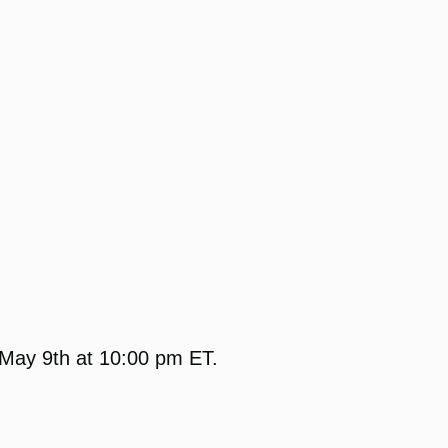
 May 9th at 10:00 pm ET.