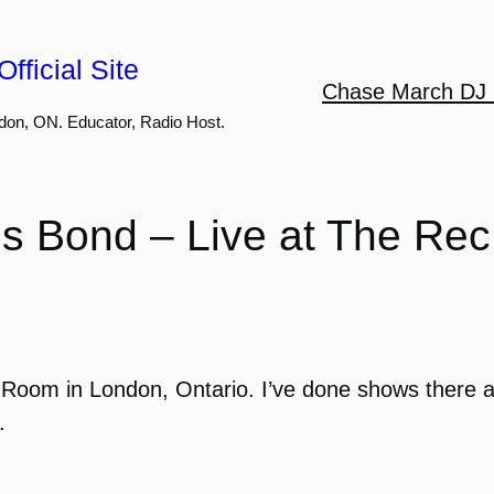
fficial Site
Chase March DJ 
don, ON. Educator, Radio Host.
is Bond – Live at The Re
Room in London, Ontario. I’ve done shows there a
.