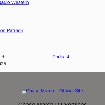
Radio Western
 on Patreon
rch
Podcast
025
Chase March DJ Services