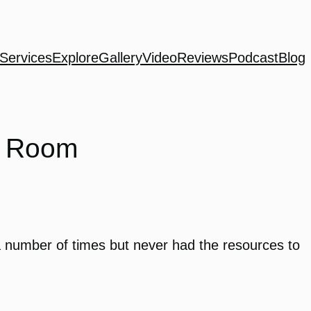
Services
Explore
Gallery
Video
Reviews
Podcast
Blog
c Room
 number of times but never had the resources to