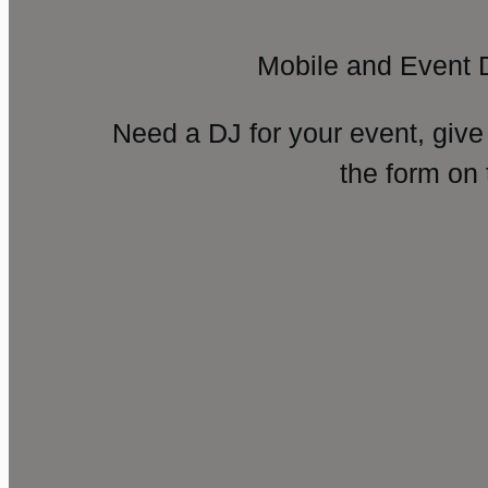
Mobile and Event 
Need a DJ for your event, give
the form on