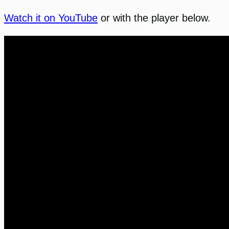
Watch it on YouTube
or with the player below.