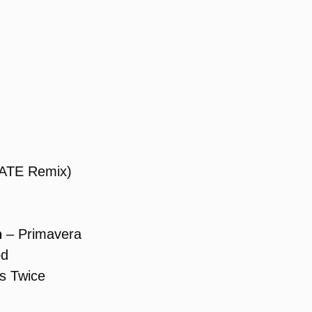
RATE Remix)
h
– Primavera
od
s Twice