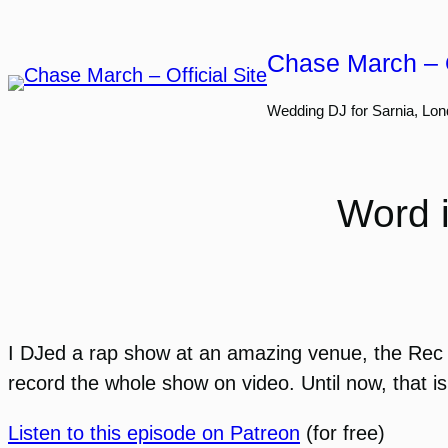
Skip
to
Chase March – O
content
Wedding DJ for Sarnia, Lon
Word 
I DJed a rap show at an amazing venue, the Rec 
record the whole show on video. Until now, that is
Listen to this episode on Patreon
(for free)