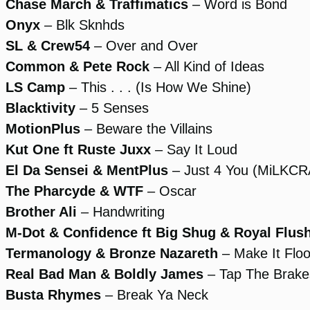
Chase March & Traffimatics
– Word is Bond
Onyx
– Blk Sknhds
SL & Crew54
– Over and Over
Common & Pete Rock
– All Kind of Ideas
LS Camp
– This . . . (Is How We Shine)
Blacktivity
– 5 Senses
MotionPlus
– Beware the Villains
Kut One ft Ruste Juxx
– Say It Loud
El Da Sensei & MentPlus
– Just 4 You (MiLKC
The Pharcyde & WTF
– Oscar
Brother Ali
– Handwriting
M-Dot & Confidence ft Big Shug & Royal Flus
Termanology & Bronze Nazareth
– Make It Flo
Real Bad Man & Boldly James
– Tap The Brake
Busta Rhymes
– Break Ya Neck