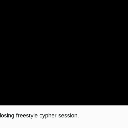
osing freestyle cypher session.