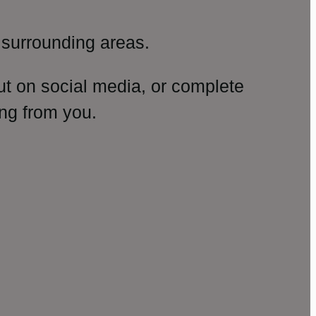
surrounding areas.
ut on social media, or complete
ng from you.
amp