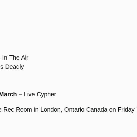
In The Air
’s Deadly
 March
– Live Cypher
The Rec Room in London, Ontario Canada on Friday