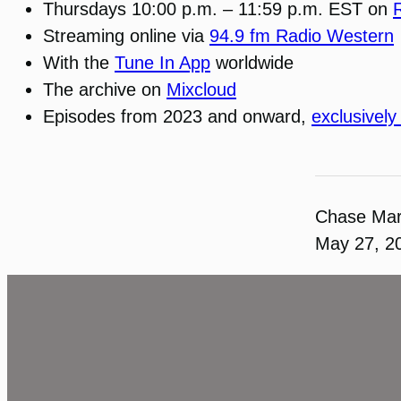
Thursdays 10:00 p.m. – 11:59 p.m. EST on
Streaming online via
94.9 fm Radio Western
With the
Tune In App
worldwide
The archive on
Mixcloud
Episodes from 2023 and onward,
exclusively
Chase Ma
May 27, 2