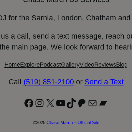
DJ for the Sarnia, London, Chatham and 
 us a call, send a text message, reach o
 the main page. We look forward to heari
Home
Explore
Podcast
Gallery
Video
Reviews
Blog
Call
(519) 851-2100
or
Send a Text
Facebook
Instagram
X
YouTube
TikTok
Patreon
Mail
Bandc
©2025
Chase March – Official Site