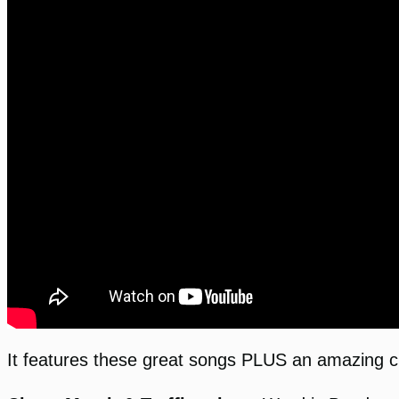
It features these great songs PLUS an amazing cl