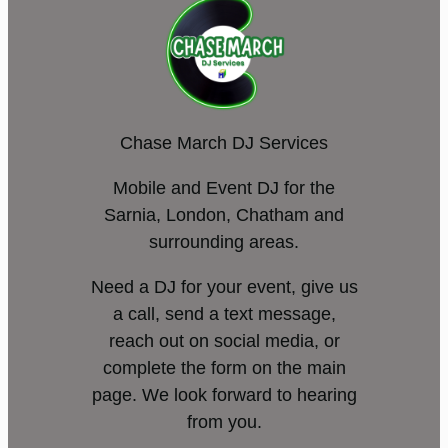
Chase March DJ Services
Mobile and Event DJ for the
Sarnia, London, Chatham and
surrounding areas.
Need a DJ for your event, give us
a call, send a text message,
reach out on social media, or
complete the form on the main
page. We look forward to hearing
from you.