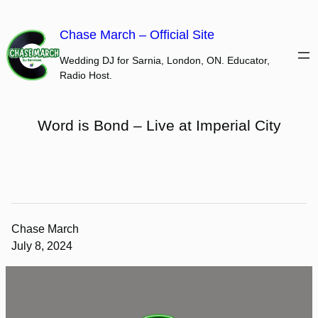
Skip
to
Chase March – Official Site
content
Wedding DJ for Sarnia, London, ON. Educator,
Radio Host.
Word is Bond – Live at Imperial City
Chase March
July 8, 2024