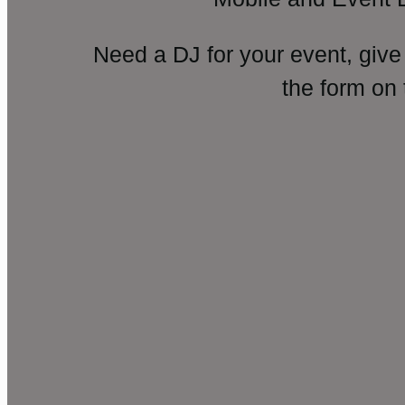
Need a DJ for your event, give
the form on