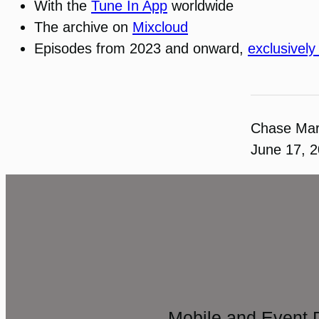
With the
Tune In App
worldwide
The archive on
Mixcloud
Episodes from 2023 and onward,
exclusively
Chase Ma
June 17, 
Mobile and Event 