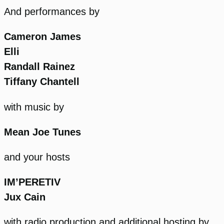
And performances by
Cameron James
Elli
Randall Rainez
Tiffany Chantell
with music by
Mean Joe Tunes
and your hosts
IM’PERETIV
Jux Cain
with radio production and additional hosting by