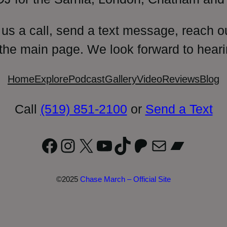
 us a call, send a text message, reach o
 the main page. We look forward to heari
Home
Explore
Podcast
Gallery
Video
Reviews
Blog
Call
(519) 851-2100
or
Send a Text
Facebook
Instagram
X
YouTube
TikTok
Patreon
Mail
Bandc
©2025
Chase March – Official Site