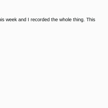
s week and I recorded the whole thing. This