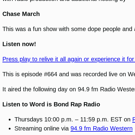
Chase March
This was a fun show with some dope people and 
Listen now!
Press play to relive it all again or experience it for 
This is episode #664 and was recorded live on W
It aired the following day on 94.9 fm Radio Wes
Listen to Word is Bond Rap Radio
Thursdays 10:00 p.m. – 11:59 p.m. EST on
Streaming online via
94.9 fm Radio Western