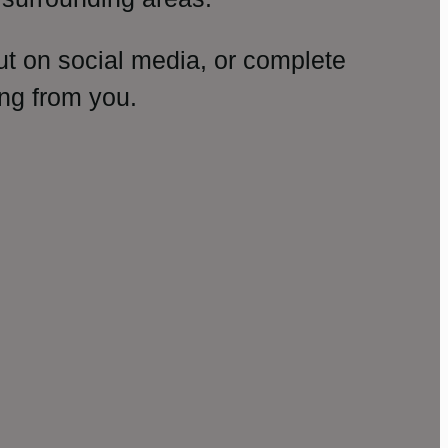
ut on social media, or complete
ng from you.
amp