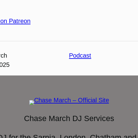
 on Patreon
rch
Podcast
2025
Chase March DJ Services
DJ for the Sarnia, London, Chatham and 