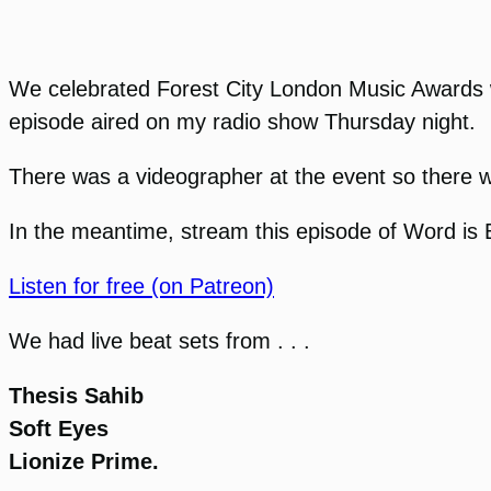
We celebrated Forest City London Music Awards 
episode aired on my radio show Thursday night.
There was a videographer at the event so there wil
In the meantime, stream this episode of Word is B
Listen for free (on Patreon)
We had live beat sets from . . .
Thesis Sahib
Soft Eyes
Lionize Prime.