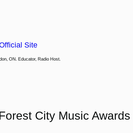
fficial Site
don, ON. Educator, Radio Host.
Forest City Music Awards