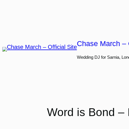
Skip
to
content
Chase March – O
Wedding DJ for Sarnia, Lon
Word is Bond – 