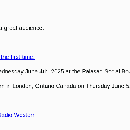
a great audience.
the first time.
ednesday June 4th. 2025 at the Palasad Social Bo
tern in London, Ontario Canada on Thursday June 5
Radio Western