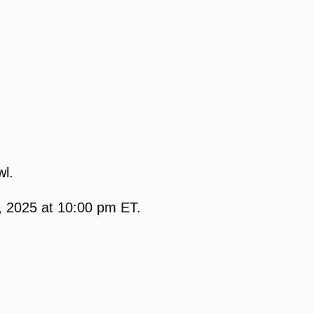
wl.
, 2025 at 10:00 pm ET.