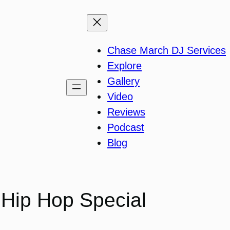
Chase March DJ Services
Explore
Gallery
Video
Reviews
Podcast
Blog
 Hip Hop Special