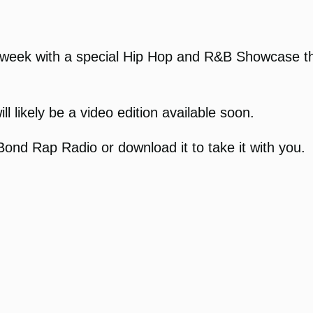
week with a special Hip Hop and R&B Showcase thi
l likely be a video edition available soon.
ond Rap Radio or download it to take it with you.