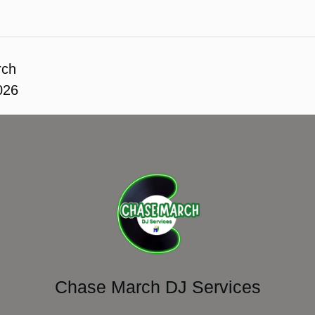
rch
026
Chase March DJ Services