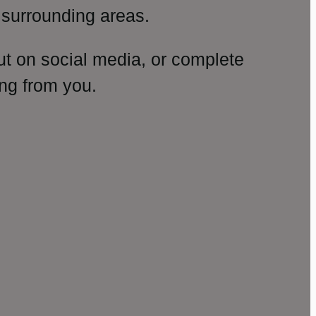
surrounding areas.
ut on social media, or complete
ng from you.
amp