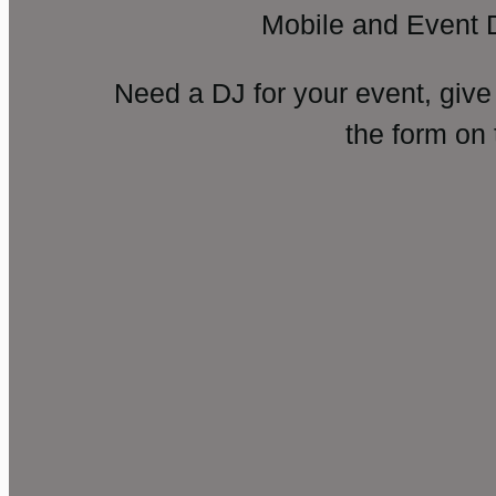
Mobile and Event 
Need a DJ for your event, give
the form on