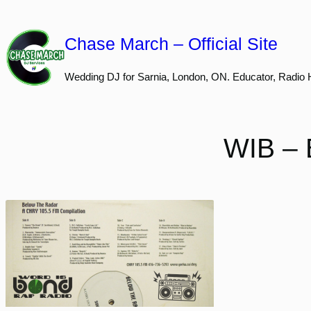
Skip
to
Chase March – Official Site
content
Wedding DJ for Sarnia, London, ON. Educator, Radio 
WIB – 