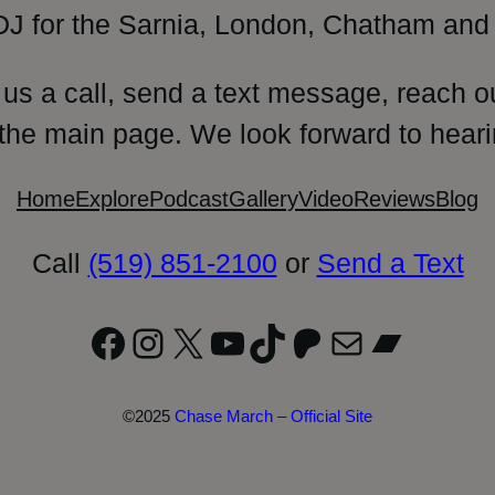
DJ for the Sarnia, London, Chatham and 
 us a call, send a text message, reach o
 the main page. We look forward to heari
Home
Explore
Podcast
Gallery
Video
Reviews
Blog
Call
(519) 851-2100
or
Send a Text
Facebook
Instagram
X
YouTube
TikTok
Patreon
Mail
Bandc
©2025
Chase March – Official Site