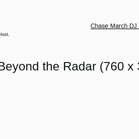
Chase March DJ 
Host.
Beyond the Radar (760 x 