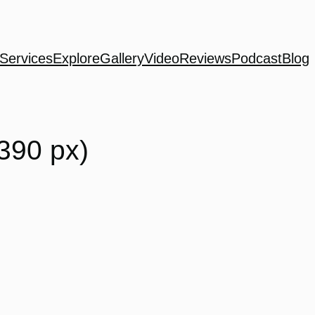
Services
Explore
Gallery
Video
Reviews
Podcast
Blog
390 px)