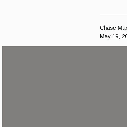
Chase Ma
May 19, 2