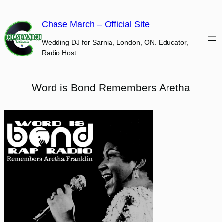
Skip
to
Chase March – Official Site
content
Wedding DJ for Sarnia, London, ON. Educator,
Radio Host.
Word is Bond Remembers Aretha