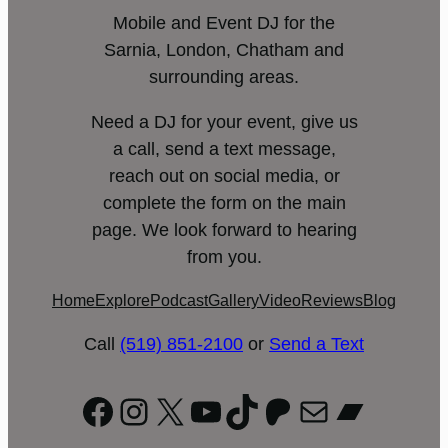
Mobile and Event DJ for the
Sarnia, London, Chatham and
surrounding areas.
Need a DJ for your event, give us
a call, send a text message,
reach out on social media, or
complete the form on the main
page. We look forward to hearing
from you.
Home
Explore
Podcast
Gallery
Video
Reviews
Blog
Call
(519) 851-2100
or
Send a Text
Facebook
Instagram
X
YouTube
TikTok
Patreon
Mail
Bandc