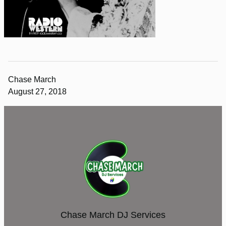
Chase March
August 27, 2018
Chase March DJ Services