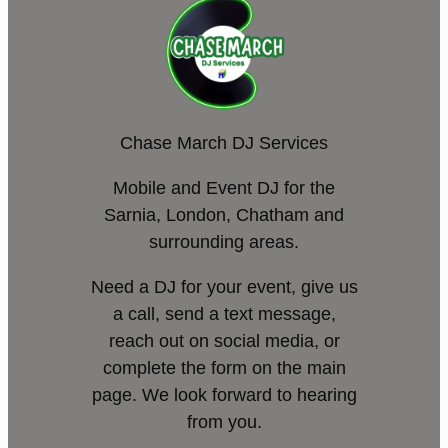
Chase March DJ Services
Mobile and Event DJ for the
Sarnia, London, Chatham and
surrounding areas.
Need a DJ for your event, give us
a call, send a text message,
reach out on social media, or
complete the form on the main
page. We look forward to hearing
from you.