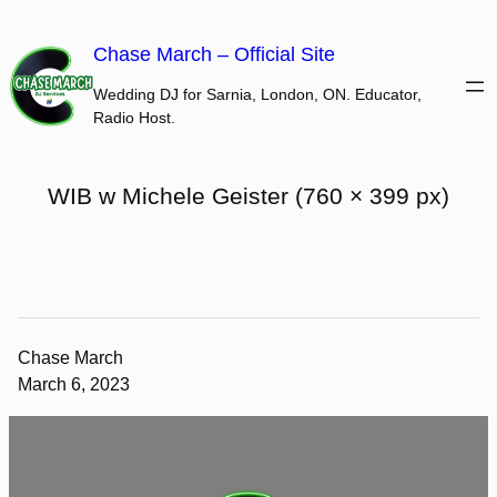
Skip
to
Chase March – Official Site
content
Wedding DJ for Sarnia, London, ON. Educator,
Radio Host.
WIB w Michele Geister (760 × 399 px)
Chase March
March 6, 2023