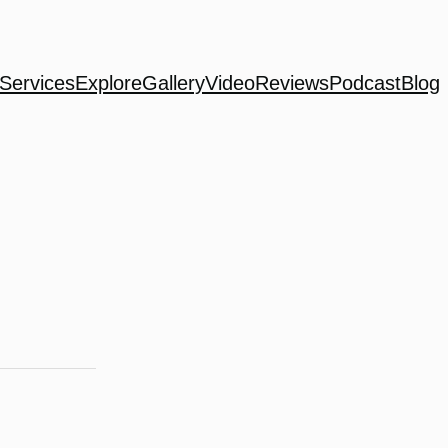
Services
Explore
Gallery
Video
Reviews
Podcast
Blog