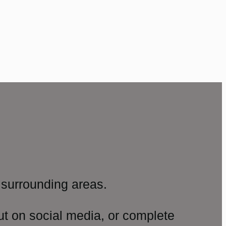
surrounding areas.
ut on social media, or complete