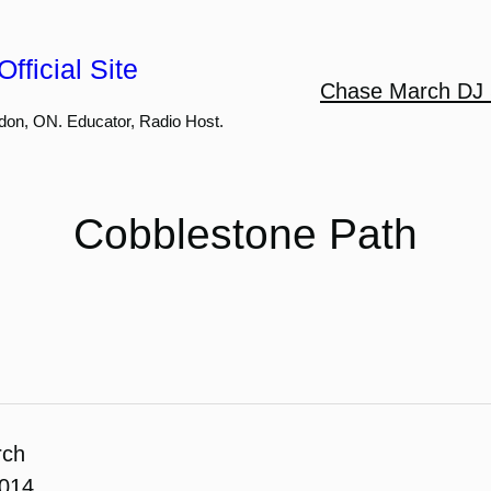
fficial Site
Chase March DJ 
don, ON. Educator, Radio Host.
Cobblestone Path
rch
2014