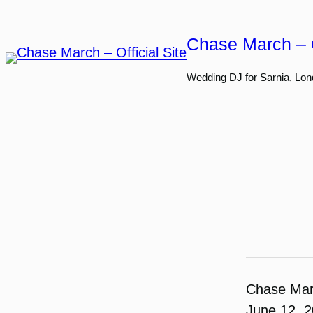
Skip
to
Chase March – O
content
Wedding DJ for Sarnia, Lon
Chase Ma
June 12, 