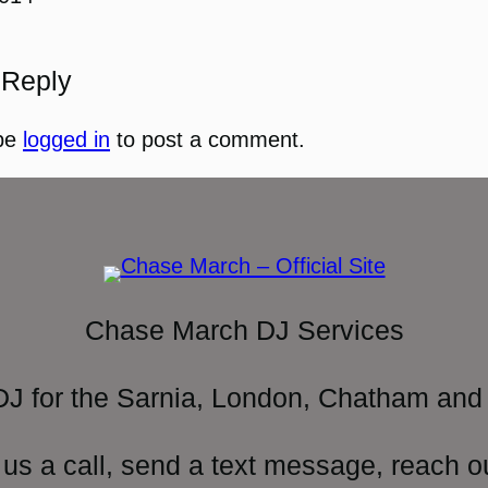
 Reply
be
logged in
to post a comment.
Chase March DJ Services
DJ for the Sarnia, London, Chatham and 
 us a call, send a text message, reach o