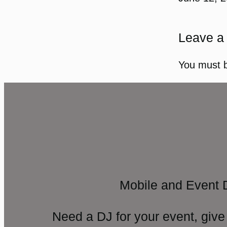
Leave a
You must 
Mobile and Event 
Need a DJ for your event, give