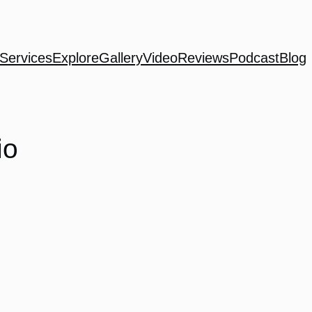
Services
Explore
Gallery
Video
Reviews
Podcast
Blog
io