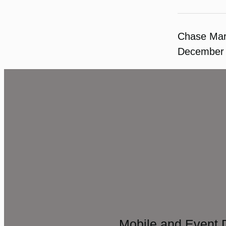
Chase Ma
December 
Mobile and Event 