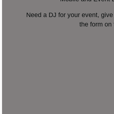
Need a DJ for your event, give
the form on