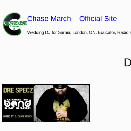
Skip
to
Chase March – Official Site
content
Wedding DJ for Sarnia, London, ON. Educator, Radio 
D