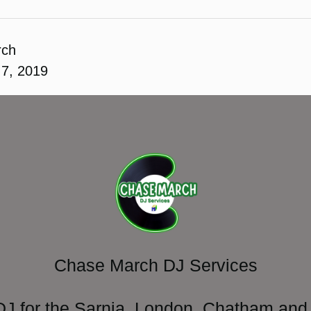
rch
7, 2019
Chase March DJ Services
DJ for the Sarnia, London, Chatham and 