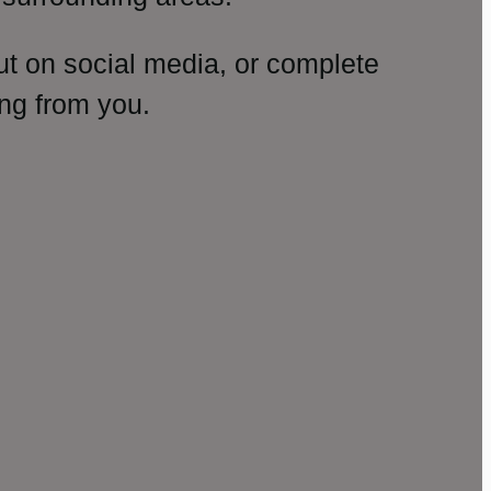
ut on social media, or complete
ng from you.
amp