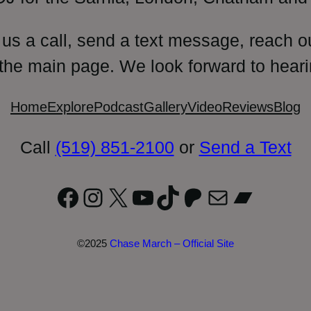
 us a call, send a text message, reach o
 the main page. We look forward to heari
Home
Explore
Podcast
Gallery
Video
Reviews
Blog
Call
(519) 851-2100
or
Send a Text
Facebook
Instagram
X
YouTube
TikTok
Patreon
Mail
Bandc
©2025
Chase March – Official Site