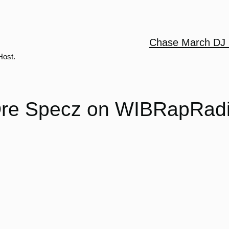
Chase March DJ 
Host.
re Specz on WIBRapRad