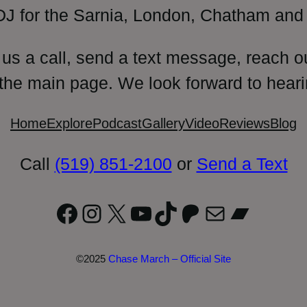
DJ for the Sarnia, London, Chatham and 
 us a call, send a text message, reach o
 the main page. We look forward to heari
Home
Explore
Podcast
Gallery
Video
Reviews
Blog
Call
(519) 851-2100
or
Send a Text
Facebook
Instagram
X
YouTube
TikTok
Patreon
Mail
Bandc
©2025
Chase March – Official Site