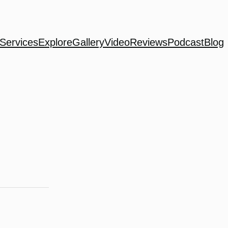
Services
Explore
Gallery
Video
Reviews
Podcast
Blog