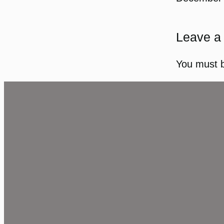
Leave a
You must 