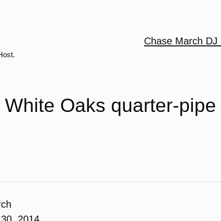
Chase March DJ 
Host.
White Oaks quarter-pipe
rch
30, 2014