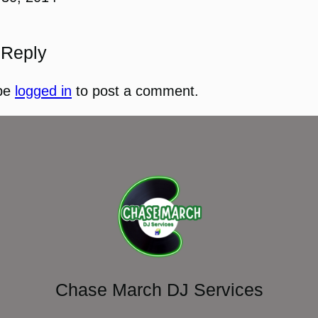
 Reply
be
logged in
to post a comment.
Chase March DJ Services