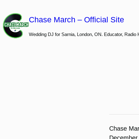
Skip
to
Chase March – Official Site
content
Wedding DJ for Sarnia, London, ON. Educator, Radio 
Chase Ma
December 