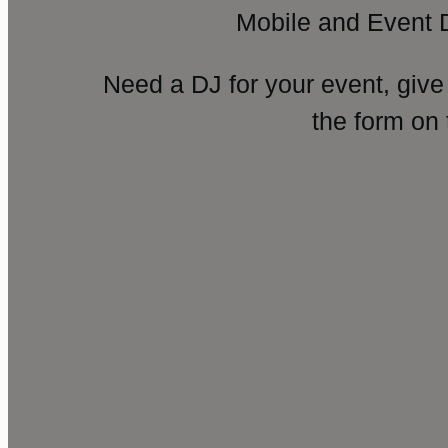
Mobile and Event 
Need a DJ for your event, give
the form on