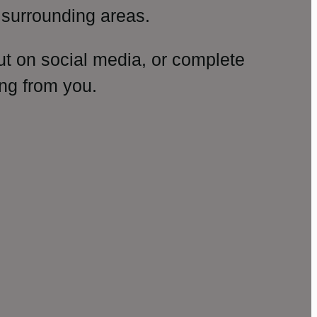
surrounding areas.
ut on social media, or complete
ng from you.
amp