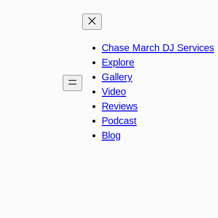
Chase March DJ Services
Explore
Gallery
Video
Reviews
Podcast
Blog