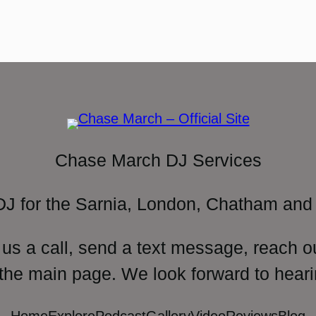
Chase March DJ Services
DJ for the Sarnia, London, Chatham and 
 us a call, send a text message, reach o
 the main page. We look forward to heari
Home
Explore
Podcast
Gallery
Video
Reviews
Blog