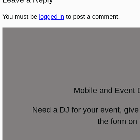
You must be
logged in
to post a comment.
Mobile and Event 
Need a DJ for your event, give
the form on