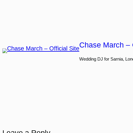
Skip
to
content
Chase March – O
Wedding DJ for Sarnia, Lon
Leave a Reply