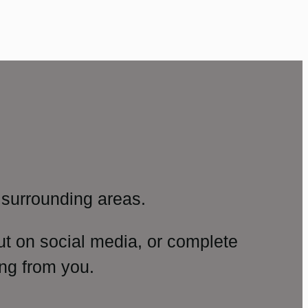
surrounding areas.
ut on social media, or complete
ng from you.