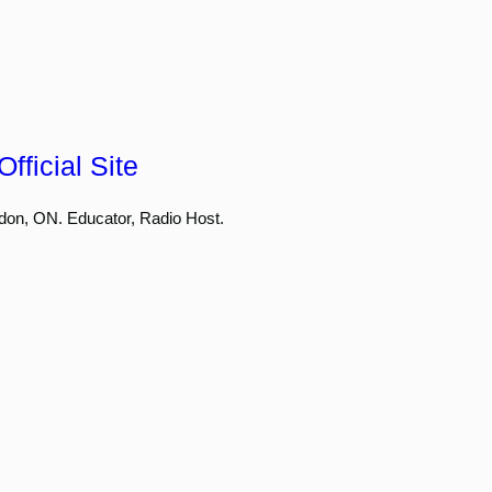
fficial Site
don, ON. Educator, Radio Host.