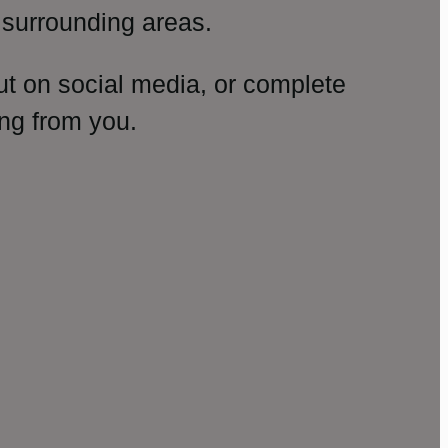
surrounding areas.
ut on social media, or complete
ng from you.
amp