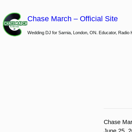
Skip
to
Chase March – Official Site
content
Wedding DJ for Sarnia, London, ON. Educator, Radio 
Chase Ma
June 25, 