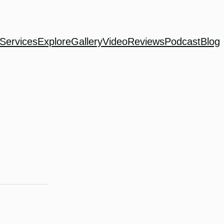
Services
Explore
Gallery
Video
Reviews
Podcast
Blog