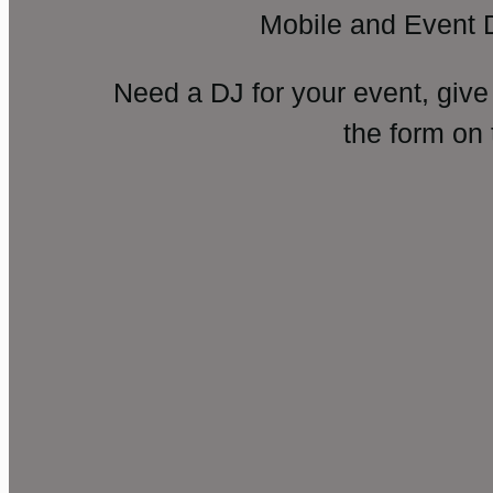
Mobile and Event 
Need a DJ for your event, give
the form on