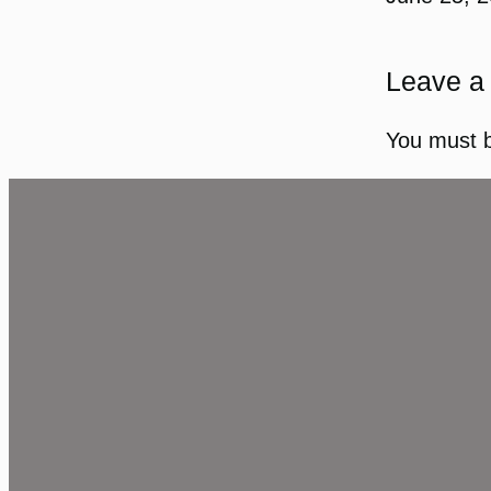
Leave a
You must 