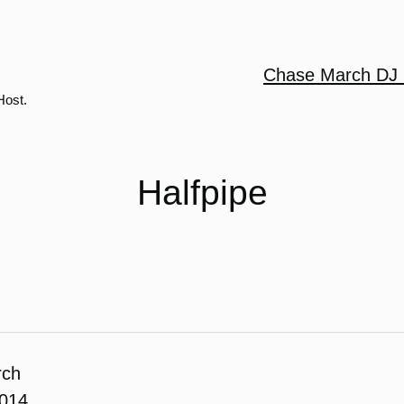
Chase March DJ 
Host.
Halfpipe
rch
2014