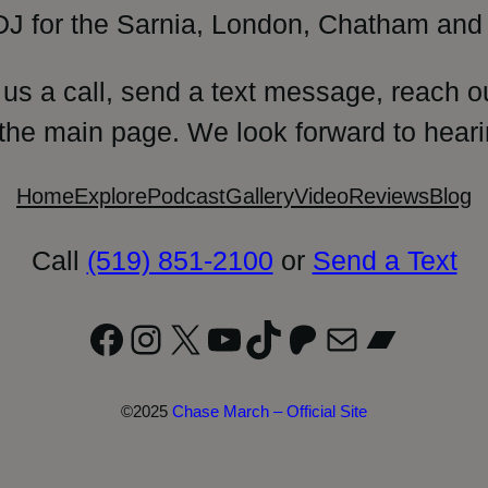
DJ for the Sarnia, London, Chatham and 
 us a call, send a text message, reach o
 the main page. We look forward to heari
Home
Explore
Podcast
Gallery
Video
Reviews
Blog
Call
(519) 851-2100
or
Send a Text
Facebook
Instagram
X
YouTube
TikTok
Patreon
Mail
Bandc
©2025
Chase March – Official Site