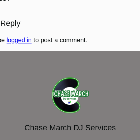
 Reply
be
logged in
to post a comment.
Chase March DJ Services