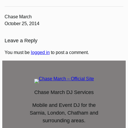
Chase March
October 25, 2014
Leave a Reply
You must be
logged in
to post a comment.
Chase March DJ Services
Mobile and Event DJ for the
Sarnia, London, Chatham and
surrounding areas.