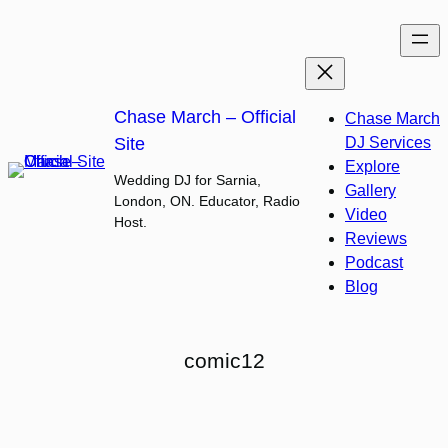
Skip
to
content
Chase March – Official
Chase March
Site
DJ Services
Explore
Wedding DJ for Sarnia,
Gallery
London, ON. Educator, Radio
Video
Host.
Reviews
Podcast
Blog
comic12