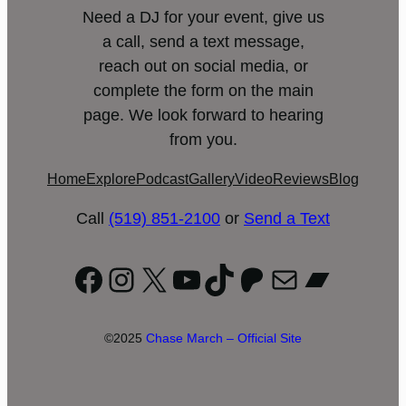
Need a DJ for your event, give us
a call, send a text message,
reach out on social media, or
complete the form on the main
page. We look forward to hearing
from you.
Home
Explore
Podcast
Gallery
Video
Reviews
Blog
Call
(519) 851-2100
or
Send a Text
Facebook
Instagram
X
YouTube
TikTok
Patreon
Mail
Bandc
©2025
Chase March – Official Site