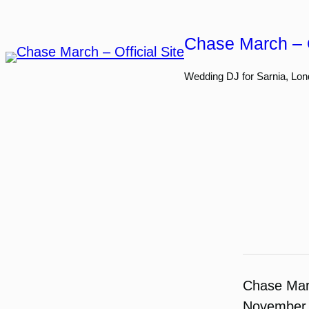
Skip
to
Chase March – O
content
Wedding DJ for Sarnia, Lon
Chase Ma
November 