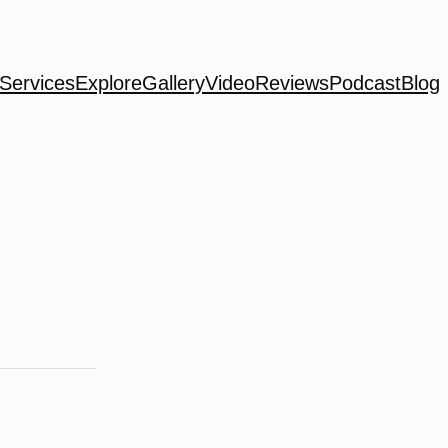
Services
Explore
Gallery
Video
Reviews
Podcast
Blog