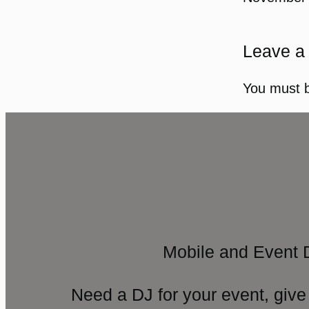
Leave a
You must 
Mobile and Event 
Need a DJ for your event, give