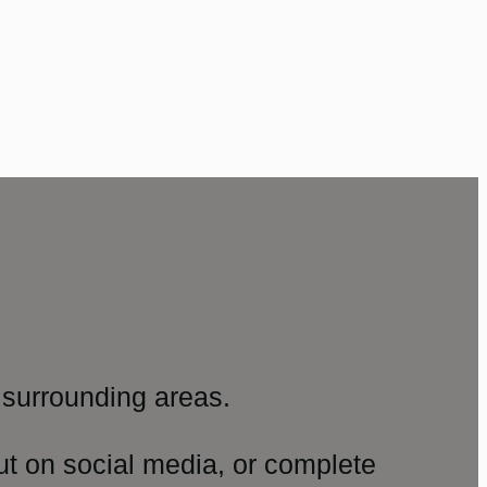
surrounding areas.
ut on social media, or complete