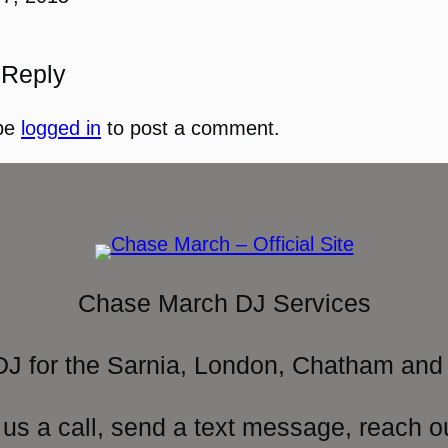
 Reply
be
logged in
to post a comment.
Chase March DJ Services
DJ for the Sarnia, London, Chatham and 
 us a call, send a text message, reach o