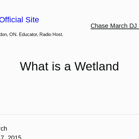
fficial Site
Chase March DJ 
don, ON. Educator, Radio Host.
What is a Wetland
rch
7, 2015