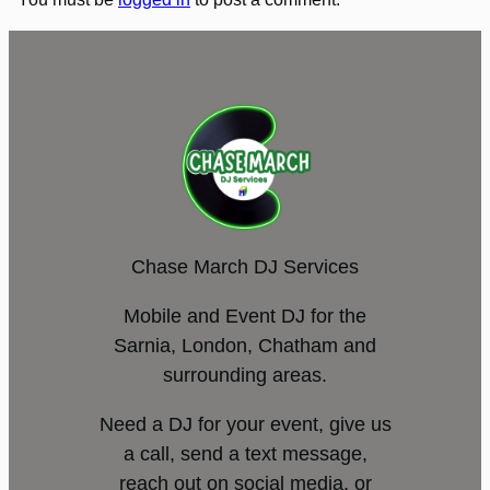
Chase March DJ Services
Mobile and Event DJ for the
Sarnia, London, Chatham and
surrounding areas.
Need a DJ for your event, give us
a call, send a text message,
reach out on social media, or