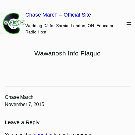
Skip
to
Chase March – Official Site
content
Wedding DJ for Sarnia, London, ON. Educator,
Radio Host.
Wawanosh Info Plaque
Chase March
November 7, 2015
Leave a Reply
You must be
logged in
to post a comment.