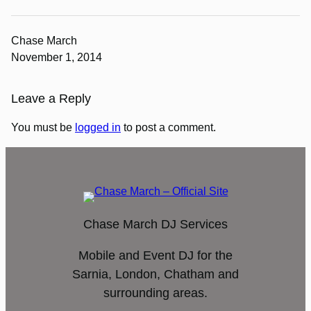
Chase March
November 1, 2014
Leave a Reply
You must be
logged in
to post a comment.
Chase March DJ Services
Mobile and Event DJ for the
Sarnia, London, Chatham and
surrounding areas.