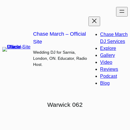
Skip
to
content
Chase March – Official
Chase March
Site
DJ Services
Explore
Wedding DJ for Sarnia,
Gallery
London, ON. Educator, Radio
Video
Host.
Reviews
Podcast
Blog
Warwick 062