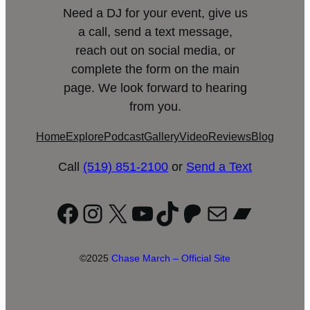
Need a DJ for your event, give us
a call, send a text message,
reach out on social media, or
complete the form on the main
page. We look forward to hearing
from you.
Home
Explore
Podcast
Gallery
Video
Reviews
Blog
Call
(519) 851-2100
or
Send a Text
Facebook
Instagram
X
YouTube
TikTok
Patreon
Mail
Bandc
©2025
Chase March – Official Site