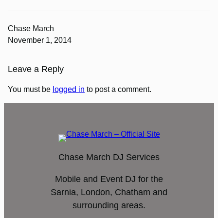
Chase March
November 1, 2014
Leave a Reply
You must be
logged in
to post a comment.
Chase March DJ Services
Mobile and Event DJ for the
Sarnia, London, Chatham and
surrounding areas.