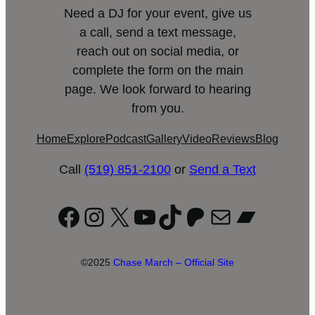
Need a DJ for your event, give us
a call, send a text message,
reach out on social media, or
complete the form on the main
page. We look forward to hearing
from you.
Home
Explore
Podcast
Gallery
Video
Reviews
Blog
Call
(519) 851-2100
or
Send a Text
Facebook
Instagram
X
YouTube
TikTok
Patreon
Mail
Bandc
©2025
Chase March – Official Site