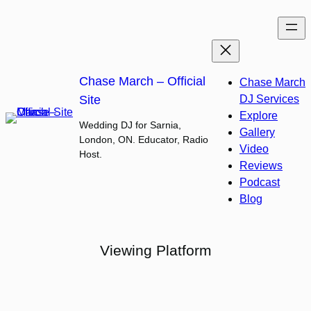
Skip
to
content
Chase March – Official
Chase March
Site
DJ Services
Explore
Wedding DJ for Sarnia,
Gallery
London, ON. Educator, Radio
Video
Host.
Reviews
Podcast
Blog
Viewing Platform