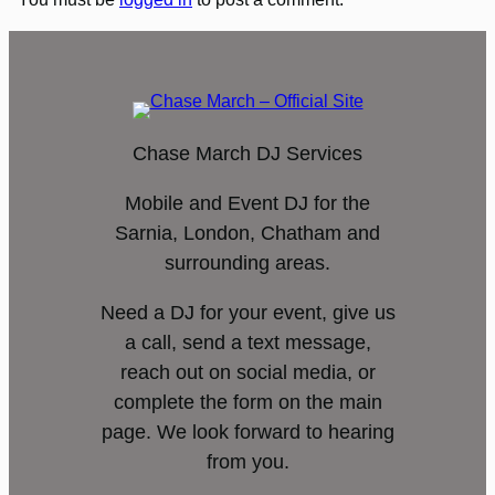
Chase March DJ Services
Mobile and Event DJ for the
Sarnia, London, Chatham and
surrounding areas.
Need a DJ for your event, give us
a call, send a text message,
reach out on social media, or
complete the form on the main
page. We look forward to hearing
from you.