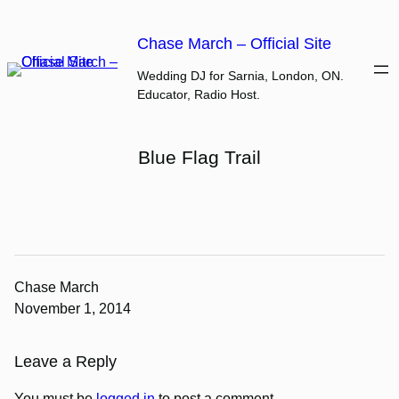
Skip
to
Chase March – Official Site
content
Wedding DJ for Sarnia, London, ON.
Educator, Radio Host.
Blue Flag Trail
Chase March
November 1, 2014
Leave a Reply
You must be
logged in
to post a comment.