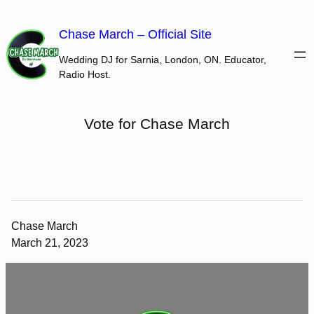
Skip
to
Chase March – Official Site
content
Wedding DJ for Sarnia, London, ON. Educator,
Radio Host.
Vote for Chase March
Chase March
March 21, 2023