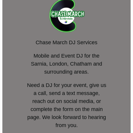
Chase March DJ Services
Mobile and Event DJ for the
Sarnia, London, Chatham and
surrounding areas.
Need a DJ for your event, give us
a call, send a text message,
reach out on social media, or
complete the form on the main
page. We look forward to hearing
from you.