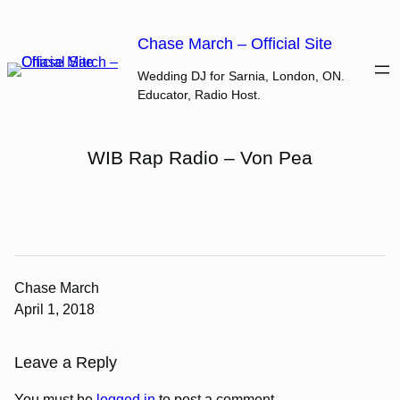
Skip
to
Chase March – Official Site
content
Wedding DJ for Sarnia, London, ON.
Educator, Radio Host.
WIB Rap Radio – Von Pea
Chase March
April 1, 2018
Leave a Reply
You must be
logged in
to post a comment.