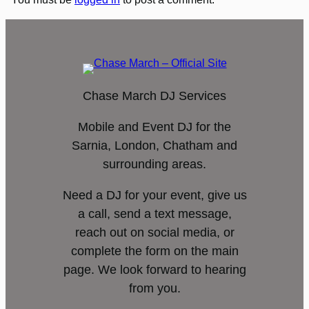
Chase March DJ Services
Mobile and Event DJ for the
Sarnia, London, Chatham and
surrounding areas.
Need a DJ for your event, give us
a call, send a text message,
reach out on social media, or
complete the form on the main
page. We look forward to hearing
from you.