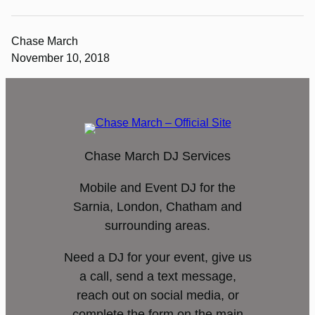
Chase March
November 10, 2018
Chase March DJ Services
Mobile and Event DJ for the
Sarnia, London, Chatham and
surrounding areas.
Need a DJ for your event, give us
a call, send a text message,
reach out on social media, or
complete the form on the main