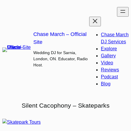
Skip
to
content
Chase March – Official
Chase March
Site
DJ Services
Explore
Wedding DJ for Sarnia,
Gallery
London, ON. Educator, Radio
Video
Host.
Reviews
Podcast
Blog
Silent Cacophony – Skateparks