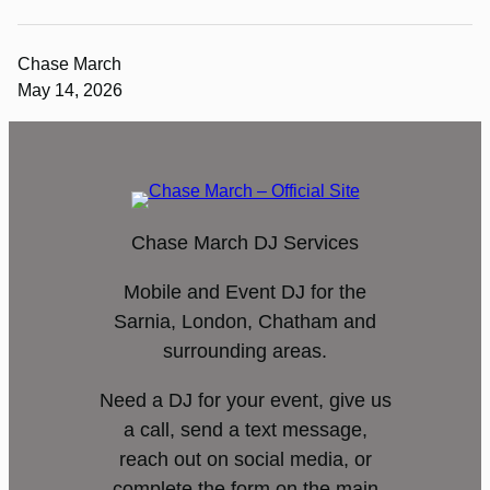
Chase March
May 14, 2026
Chase March DJ Services
Mobile and Event DJ for the
Sarnia, London, Chatham and
surrounding areas.
Need a DJ for your event, give us
a call, send a text message,
reach out on social media, or
complete the form on the main