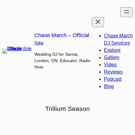
Skip
to
content
Chase March – Official
Chase March
Site
DJ Services
Explore
Wedding DJ for Sarnia,
Gallery
London, ON. Educator, Radio
Video
Host.
Reviews
Podcast
Blog
Trillium Season