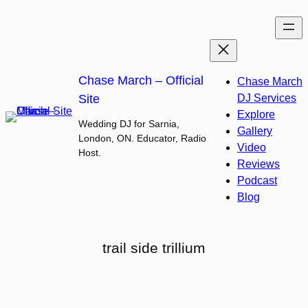
Skip
to
content
Chase March – Official
Chase March
Site
DJ Services
Explore
Wedding DJ for Sarnia,
Gallery
London, ON. Educator, Radio
Video
Host.
Reviews
Podcast
Blog
trail side trillium