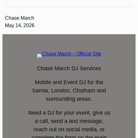
Chase March
May 14, 2026
Chase March DJ Services
Mobile and Event DJ for the
Sarnia, London, Chatham and
surrounding areas.
Need a DJ for your event, give us
a call, send a text message,
reach out on social media, or
complete the form on the main